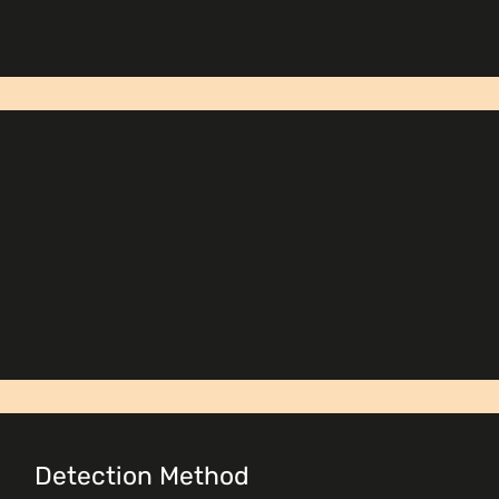
Detection Method