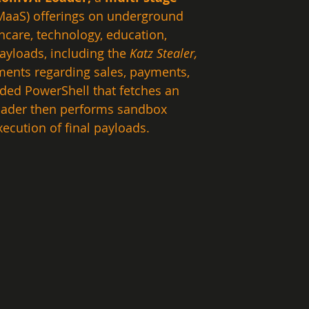
MaaS) offerings on underground 
care, technology, education, 
ayloads, including the 
Katz Stealer, 
ments regarding sales, payments, 
ded PowerShell that fetches an 
oader then performs sandbox 
ecution of final payloads.  