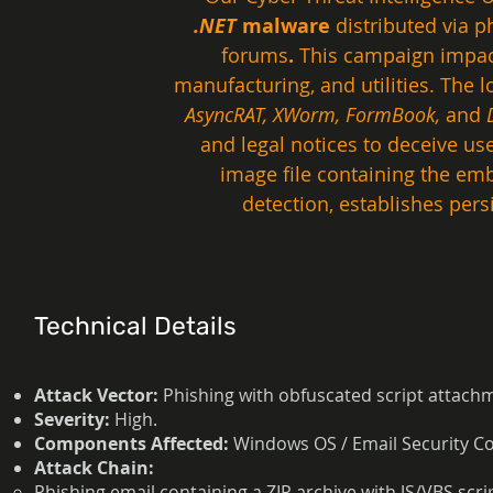
.NET
 malware
 distributed via p
forums
.
 This campaign impac
manufacturing, and utilities. The l
AsyncRAT, XWorm, FormBook, 
and
 
and legal notices to deceive us
image file containing the em
detection, establishes pers
Technical Details
Attack Vector:
Phishing with obfuscated script attach
Severity:
High.
Components Affected:
Windows OS / Email Security Co
Attack Chain:
Phishing email containing a ZIP archive with JS/VBS scri