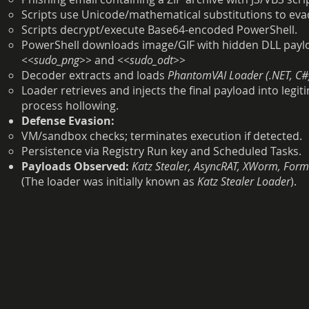
Scripts use Unicode/mathematical substitutions to evade
Scripts decrypt/execute Base64-encoded PowerShell.
PowerShell downloads image/GIF with hidden DLL pay
<<sudo_png>>
and
<<sudo_odt>>
Decoder extracts and loads
PhantomVAI Loader (.NET, C#
Loader retrieves and injects the final payload into leg
process hollowing.
Defense Evasion:
VM/sandbox checks; terminates execution if detected.
Persistence via Registry Run key and Scheduled Tasks.
Payloads Observed:
Katz Stealer, AsyncRAT, XWorm, For
(The loader was initially known as
Katz Stealer Loader
).