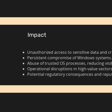
Impact
Unauthorized access to sensitive data and cr
Persistent compromise of Windows systems
Abuse of trusted OS processes, reducing visib
Operational disruptions in high-value sectors
Potential regulatory consequences and rep