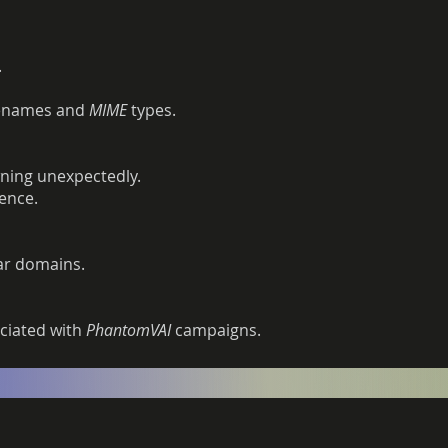
.
ilenames and
MIME
types.
ning unexpectedly.
ence.
ar domains.
ciated with
PhantomVAI
campaigns.