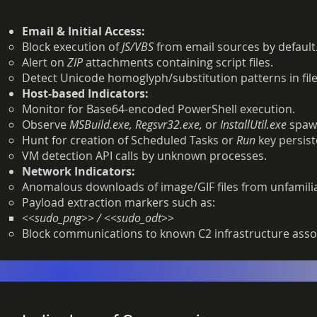
Email & Initial Access:
Block execution of
JS/VBS
from email sources by default
Alert on
ZIP
attachments containing script files.
Detect Unicode homoglyph/substitution patterns in f
Host-based Indicators:
Monitor for Base64-encoded PowerShell execution.
Observe
MSBuild.exe, Regsvr32.exe,
or
InstallUtil.exe
spaw
Hunt for creation of Scheduled Tasks or
Run
key persist
VM detection API calls by unknown processes.
Network Indicators:
Anomalous downloads of image/GIF files from unfamili
Payload extraction markers such as:
<<sudo_png>> / <<sudo_odt>>
Block communications to known C2 infrastructure asso