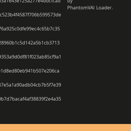
d3a1643e125a277e4ddcfcad
by 
PhantomVAI Loader.
c523b4f4587f706b599573de
76a925c0dfe99ec4c65b7c35
28960b1c5d142a5b1cb3713
353a9d0df81f023ab85cf9a1
e1d8ed80eb941b507e206ca
87e5a1a90adb04cb7b5f7e39
b7d7bacaf4af38839f2e4a35