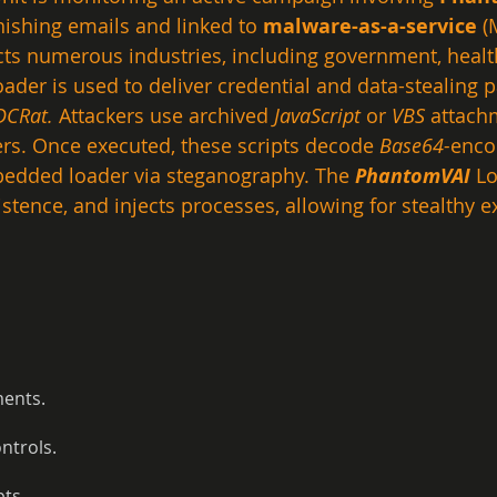
hishing emails and linked to 
malware-as-a-service
 (
ts numerous industries, including government, health
oader is used to deliver credential and data-stealing p
DCRat.
 Attackers use archived 
JavaScript
 or 
VBS
 attach
ers. Once executed, these scripts decode 
Base64-
enco
bedded loader via steganography. The 
PhantomVAI
 L
istence, and injects processes, allowing for stealthy ex
ments.
ntrols.
pts.