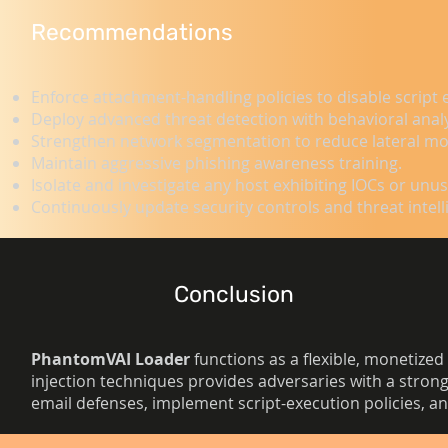
Recommendations
Enforce attachment-handling policies to disable script 
Deploy advanced threat detection with behavioral anal
Strengthen network segmentation to reduce lateral mo
Maintain aggressive phishing awareness training.
Isolate and investigate any host exhibiting IOCs or unu
Continuously update security controls and threat intell
Conclusion
PhantomVAI Loader
functions as a flexible, monetized 
injection techniques provides adversaries with a strong
email defenses, implement script-execution policies, and