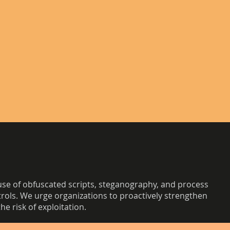
se of obfuscated scripts, steganography, and process
trols. We urge organizations to proactively strengthen
e risk of exploitation.