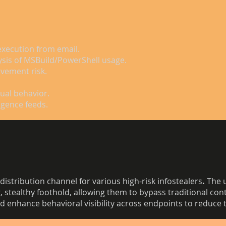
execution from email.
ysis of MSBuild/PowerShell usage.
vement risk.
sual behavior.
igence feeds.
distribution channel for various high-risk infostealers
.
The u
, stealthy foothold, allowing them to bypass traditional con
 enhance behavioral visibility across endpoints to reduce th