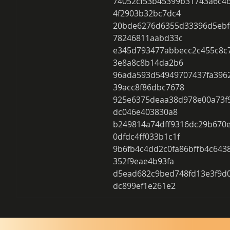
74052cf53b45399b31743a6c4
4f2903b32bc7dc4 
20bde6276d6355d33396d5ebf
78246811aabd33c 
e345d793477abbecc2c455c8c
3e8a8c8b14da2b6 
96ada593d54949707437fa396
39acc8f86dbc7678 
925e6375deaa38d978e00a73f9
dc046e403830a8 
b249814a74dff9316dc29b670
0dfdc4ff033b1c1f 
9b6fb4c4dd2c0fa86bffb4c643
352f9eae4b93fa 
d5ead682c9bed748fd13e3f9d0
dc899ef1e261e2 