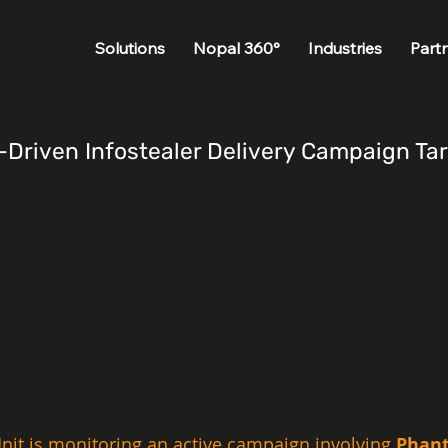
Solutions
Nopal 360°
Industries
Part
riven Infostealer Delivery Campaign Targ
nit is monitoring an active campaign involving 
Phant