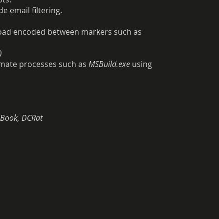
 email filtering.
load encoded between markers such as
)
itimate processes such as
MSBuild.exe
using
mBook, DCRat