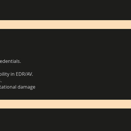
edentials.
.
ility in EDR/AV.
.
utational damage