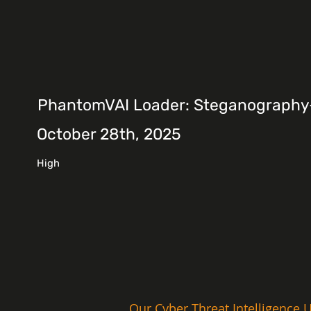
PhantomVAI Loader: Steganography-D
October 28th, 2025
High
Our Cyber Threat Intelligence U