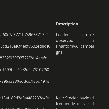
Description
a60c7a3771b759633717e2c
Loader sample 
observed in 
5cd210af6f4ebf9632ed8c40
PhantomVAI campai
gns.  
8332f939f93722f2ec4ae6c1
2c1699bcc29e2d2c73107f60
87895a3830eddcc7f3bd494e
15af189d3a3a4f82233e4fe
Katz Stealer payload 
frequently delivered 