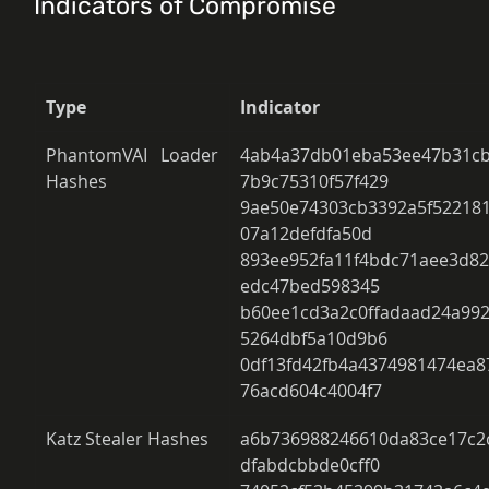
Indicators of Compromise
Type
Indicator
PhantomVAI Loader 
4ab4a37db01eba53ee47b31cb
Hashes 
7b9c75310f57f429 
9ae50e74303cb3392a5f522181
07a12defdfa50d 
893ee952fa11f4bdc71aee3d82
edc47bed598345 
b60ee1cd3a2c0ffadaad24a99
5264dbf5a10d9b6 
0df13fd42fb4a4374981474ea
76acd604c4004f7 
Katz Stealer Hashes 
a6b736988246610da83ce17c2c
dfabdcbbde0cff0 