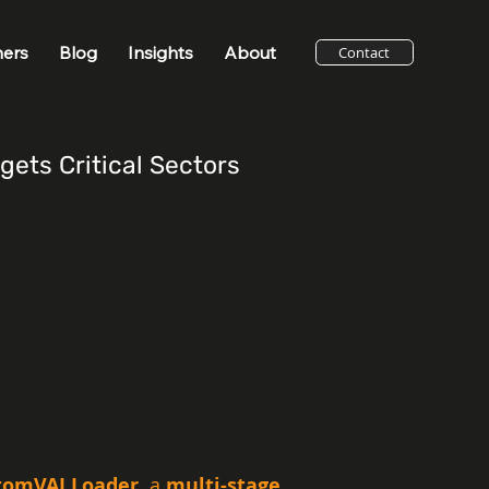
ners
Blog
Insights
About
Contact
ets Critical Sectors
omVAI Loader, 
a 
multi-stage 