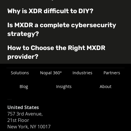
Why is XDR difficult to DIY?
Is MXDR a complete cybersecurity
strategy?
How to Choose the Right MXDR
provider?
Solutions
Nopal 360°
Industries
Partners
Blog
Insights
About
Location
United States
757 3rd Avenue,
21st Floor
New York, NY 10017