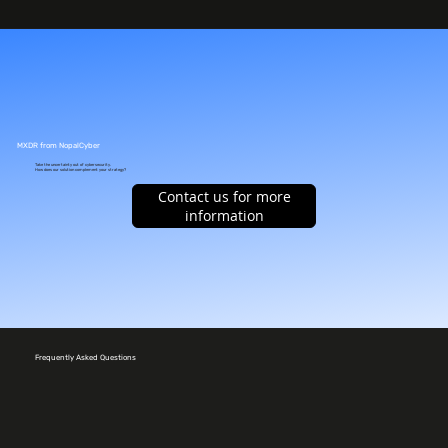
MXDR from NopalCyber
Take the uncertainty out of cybersecurity.
How does our solution complement your strategy?
Contact us for more
information
Frequently Asked Questions