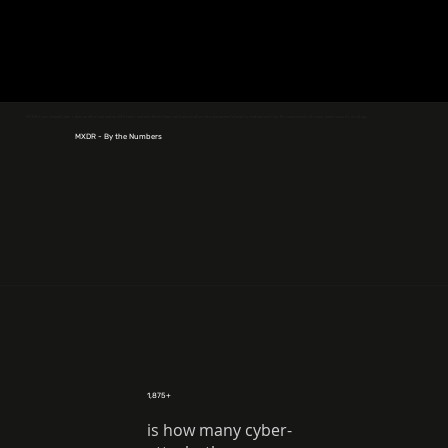
MXDR from NopalCyber takes an elite tool and an elite team and combines them with automation into one powerful end-to-end service that fits seamlessly into your cybersecurity strategy.
MXDR - By the Numbers
1,875+
is how many cyber-