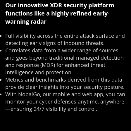
Our innovative XDR security platform
functions like a highly refined early-
warning radar
Full visibility across the entire attack surface and
detecting early signs of inbound threats.
Correlates data from a wider range of sources
and goes beyond traditional managed detection
and response (MDR) for enhanced threat
intelligence and protection.
Metrics and benchmarks derived from this data
provide clear insights into your security posture.
With NopalGo, our mobile and web app, you can
monitor your cyber defenses anytime, anywhere
—ensuring 24/7 visibility and control.