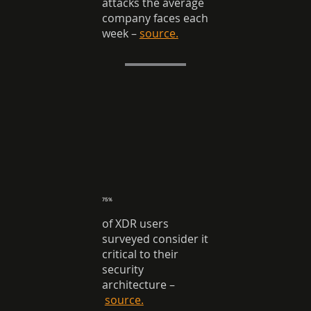
attacks the average
company faces each
week
–
source.
75%
of XDR users
surveyed consider it
critical to their
security
architecture
–
source.