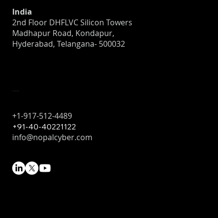
India
2nd Floor DHFLVC Silicon Towers
Madhapur Road, Kondapur,
Hyderabad, Telangana- 500032
Contact
+1-917-512-4489
+91-40-40221122
info@nopalcyber.com