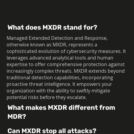
What does MXDR stand for?
Managed Extended Detection and Response,
otherwise known as MXDR, represents a
sophisticated evolution of cybersecurity measures. It
leverages advanced analytical tools and human
expertise to offer comprehensive protection against
increasingly complex threats. MXDR extends beyond
traditional detection capabilities, incorporating
proactive threat intelligence. It empowers your
organization with the ability to swiftly mitigate
potential risks before they escalate.
What makes MXDR different from
MDR?
Can MXDR stop all attacks?