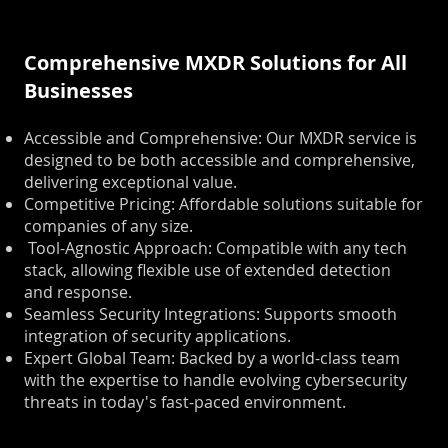
Comprehensive MXDR Solutions for All
Businesses
Accessible and Comprehensive: Our MXDR service is
designed to be both accessible and comprehensive,
delivering exceptional value.
Competitive Pricing: Affordable solutions suitable for
companies of any size.
Tool-Agnostic Approach: Compatible with any tech
stack, allowing flexible use of extended detection
and response.
Seamless Security Integrations: Supports smooth
integration of security applications.
Expert Global Team: Backed by a world-class team
with the expertise to handle evolving cybersecurity
threats in today's fast-paced environment.