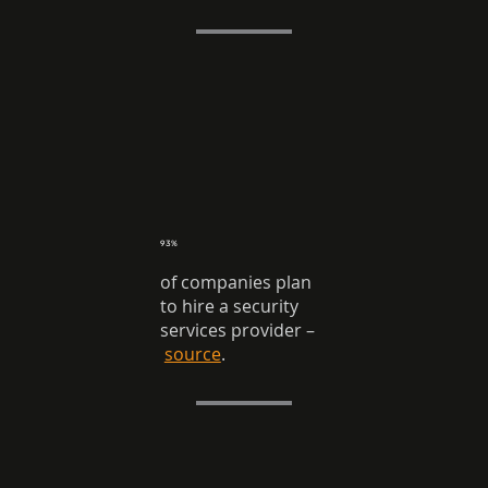
93%
of companies plan
to hire a security
services provider
–
source
.