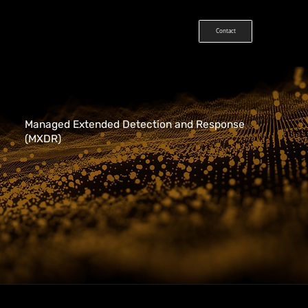
Contact
Managed Extended Detection and Response
(MXDR)
Stronger + Simpler Cybersecurity
Defend Critical Assets With Ease