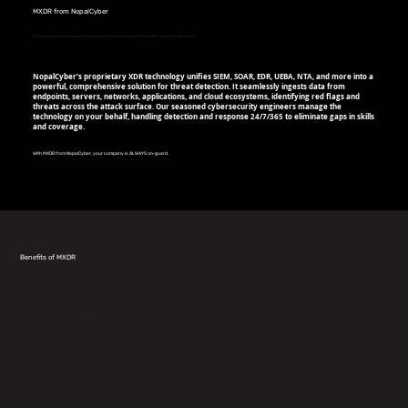
MXDR from NopalCyber
A single service provides everything you need to stop cyber attacks—anytime, anywhere, any attack.
NopalCyber’s proprietary XDR technology unifies SIEM, SOAR, EDR, UEBA, NTA, and more into a
powerful, comprehensive solution for threat detection. It seamlessly ingests data from
endpoints, servers, networks, applications, and cloud ecosystems, identifying red flags and
threats across the attack surface. Our seasoned cybersecurity engineers manage the
technology on your behalf, handling detection and response 24/7/365 to eliminate gaps in skills
and coverage.
With MXDR from NopalCyber, your company is ALWAYS on-guard.
Benefits of MXDR
MXDR from NopalCyber is a comprehensive security solution that shifts the burden from your security