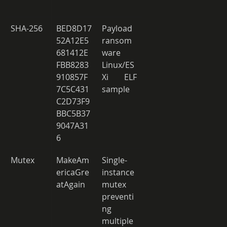
SHA-256 
BED8D17
Payload 
52A12E5
ransom
681412E
ware 
FBB8283
Linux/ES
910857F
Xi ELF 
7C5C431
sample 
C2D73F9
BBC5B37
9047A31
6 
Mutex 
MakeAm
Single-
ericaGre
instance 
atAgain 
mutex 
preventi
ng 
multiple 