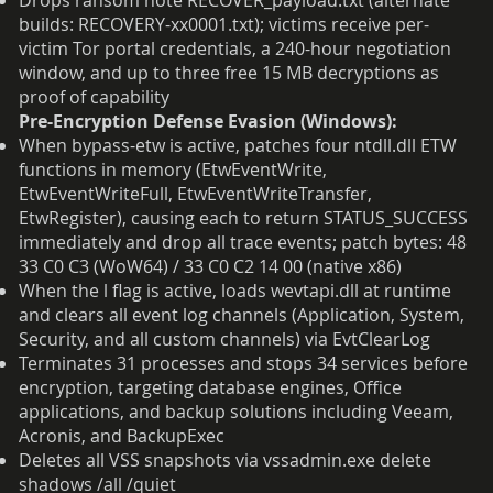
Drops ransom note RECOVER_payload.txt (alternate
builds: RECOVERY-xx0001.txt); victims receive per-
victim Tor portal credentials, a 240-hour negotiation
window, and up to three free 15 MB decryptions as
proof of capability
Pre-Encryption Defense Evasion (Windows):
When bypass-etw is active, patches four ntdll.dll ETW
functions in memory (EtwEventWrite,
EtwEventWriteFull, EtwEventWriteTransfer,
EtwRegister), causing each to return STATUS_SUCCESS
immediately and drop all trace events; patch bytes: 48
33 C0 C3 (WoW64) / 33 C0 C2 14 00 (native x86)
When the l flag is active, loads wevtapi.dll at runtime
and clears all event log channels (Application, System,
Security, and all custom channels) via EvtClearLog
Terminates 31 processes and stops 34 services before
encryption, targeting database engines, Office
applications, and backup solutions including Veeam,
Acronis, and BackupExec
Deletes all VSS snapshots via vssadmin.exe delete
shadows /all /quiet