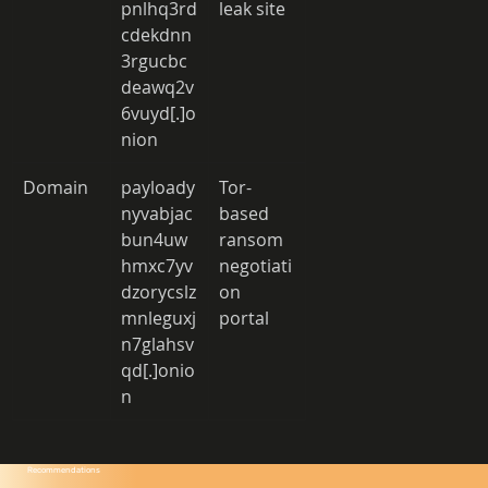
pnlhq3rd
leak site 
cdekdnn
3rgucbc
deawq2v
6vuyd[.]o
nion 
Domain 
payloady
Tor-
nyvabjac
based 
bun4uw
ransom 
hmxc7yv
negotiati
dzorycslz
on 
mnleguxj
portal 
n7glahsv
qd[.]onio
n 
Recommendations