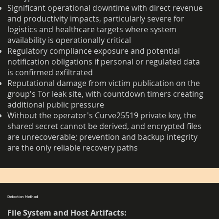
Significant operational downtime with direct revenue
and productivity impacts, particularly severe for
logistics and healthcare targets where system
availability is operationally critical
Regulatory compliance exposure and potential
notification obligations if personal or regulated data
is confirmed exfiltrated
Reputational damage from victim publication on the
group's Tor leak site, with countdown timers creating
additional public pressure
Without the operator's Curve25519 private key, the
shared secret cannot be derived, and encrypted files
are unrecoverable; prevention and backup integrity
are the only reliable recovery paths
Detection Method
File System and Host Artifacts: