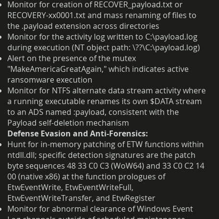
Monitor for creation of RECOVER_payload.txt or
RECOVERY-xx0001.txt and mass renaming of files to
the .payload extension across directories
Monitor for the activity log written to C:\payload.log
during execution (NT object path: \??\C:\payload.log)
Alert on the presence of the mutex
"MakeAmericaGreatAgain," which indicates active
ransomware execution
Monitor for NTFS alternate data stream activity where
a running executable renames its own $DATA stream
to an ADS named :payload, consistent with the
Payload self-deletion mechanism
Defense Evasion and Anti-Forensics:
Hunt for in-memory patching of ETW functions within
ntdll.dll; specific detection signatures are the patch
byte sequences 48 33 C0 C3 (WoW64) and 33 C0 C2 14
00 (native x86) at the function prologues of
EtwEventWrite, EtwEventWriteFull,
EtwEventWriteTransfer, and EtwRegister
Monitor for abnormal clearance of Windows Event