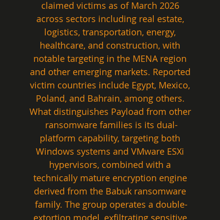
claimed victims as of March 2026 
across sectors including real estate, 
logistics, transportation, energy, 
healthcare, and construction, with 
notable targeting in the MENA region 
and other emerging markets. Reported 
victim countries include Egypt, Mexico, 
Poland, and Bahrain, among others. 
What distinguishes Payload from other 
ransomware families is its dual-
platform capability, targeting both 
Windows systems and VMware ESXi 
hypervisors, combined with a 
technically mature encryption engine 
derived from the Babuk ransomware 
family. The group operates a double-
extortion model, exfiltrating sensitive 