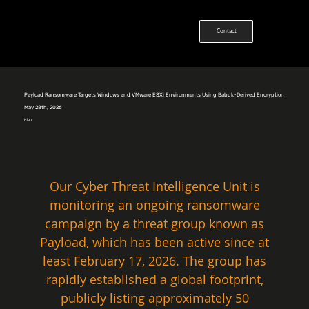
Contact
Payload Ransomware Targets Windows and VMware ESXi Environments Using Babuk-Derived Encryption
May 28th, 2026
High
Our Cyber Threat Intelligence Unit is 
monitoring an ongoing ransomware 
campaign by a threat group known as 
Payload, which has been active since at 
least February 17, 2026. The group has 
rapidly established a global footprint, 
publicly listing approximately 50 