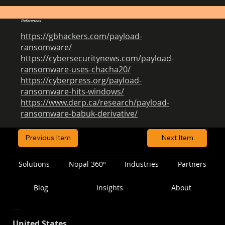
References
https://gbhackers.com/payload-
ransomware/
https://cybersecuritynews.com/payload-
ransomware-uses-chacha20/
https://cyberpress.org/payload-
ransomware-hits-windows/
https://www.derp.ca/research/payload-
ransomware-babuk-derivative/
Previous Item
Next Item
Solutions
Nopal 360°
Industries
Partners
Blog
Insights
About
Location
United States