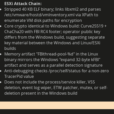
ESXi Attack Chain:
Stripped 40 KB ELF binary; links libxml2 and parses
/etc/vmware/hostd/vmInventory.xml via XPath to
enumerate VM disk paths for encryption
Core crypto identical to Windows build: Curve25519 +
ChaCha20 with FBI RC4 footer; operator public key
differs from the Windows build, suggesting separate
key material between the Windows and Linux/ESXi
builds
Memory artifact "FBIthread-pool-%d" in the Linux
binary mirrors the Windows "expand 32-byte kFBI"
artifact and serves as a parallel detection signature
Anti-debugging checks /proc/self/status for a non-zero
TracerPid value
Does not include the process/service killer, VSS
deletion, event log wiper, ETW patcher, mutex, or self-
deletion present in the Windows build