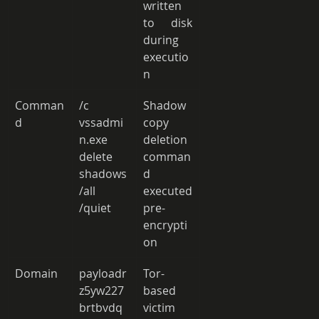
written 
to disk 
during 
executio
n 
Comman
/c 
Shadow 
d 
vssadmi
copy 
n.exe 
deletion 
delete 
comman
shadows 
d 
/all 
executed 
/quiet 
pre-
encrypti
on 
Domain 
payloadr
Tor-
z5yw227
based 
brtbvdq
victim 