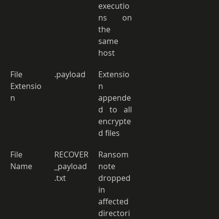
executio
ns on 
the 
same 
host 
File 
.payload 
Extensio
Extensio
n 
n 
appende
d to all 
encrypte
d files 
File 
RECOVER
Ransom 
Name 
_payload
note 
.txt 
dropped 
in 
affected 
directori