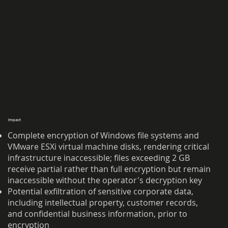
Impact
Complete encryption of Windows file systems and
VMware ESXi virtual machine disks, rendering critical
infrastructure inaccessible; files exceeding 2 GB
receive partial rather than full encryption but remain
inaccessible without the operator's decryption key
Potential exfiltration of sensitive corporate data,
including intellectual property, customer records,
and confidential business information, prior to
encryption