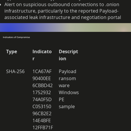
Alert on suspicious outbound connections to .onion
infrastructure, particularly to the reported Payload-
associated leak infrastructure and negotiation portal
Indicators of Compromise
Type
Indicato
Descript
r
ion
SHA-256 
1CA67AF
Payload 
90400EE
ransom
6CBBD42
ware 
1752932
Windows 
74A0F5D
PE 
C053150
sample 
96CB2E2
14E4BFE
12FFB71F