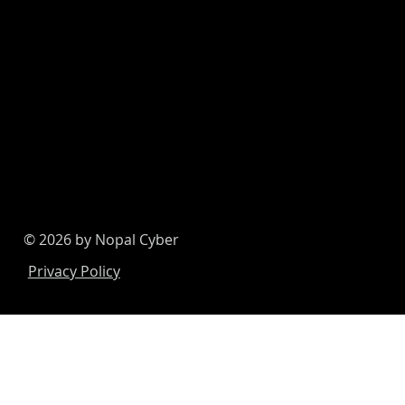
© 2026 by Nopal Cyber
Privacy Policy