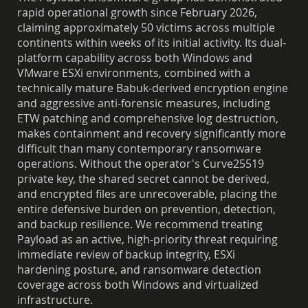
rapid operational growth since February 2026,
claiming approximately 50 victims across multiple
continents within weeks of its initial activity. Its dual-
platform capability across both Windows and
VMware ESXi environments, combined with a
technically mature Babuk-derived encryption engine
and aggressive anti-forensic measures, including
ETW patching and comprehensive log destruction,
makes containment and recovery significantly more
difficult than many contemporary ransomware
operations. Without the operator's Curve25519
private key, the shared secret cannot be derived,
and encrypted files are unrecoverable, placing the
entire defensive burden on prevention, detection,
and backup resilience. We recommend treating
Payload as an active, high-priority threat requiring
immediate review of backup integrity, ESXi
hardening posture, and ransomware detection
coverage across both Windows and virtualized
infrastructure.