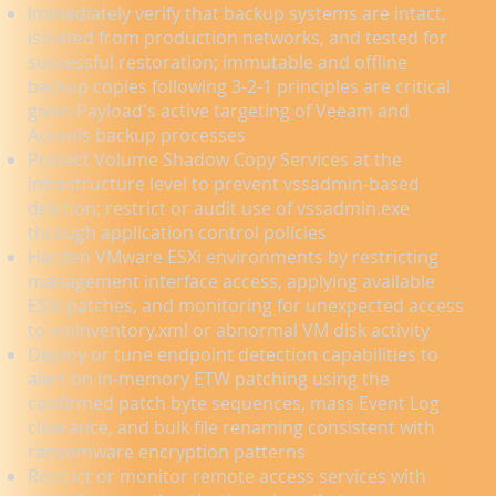
Immediately verify that backup systems are intact,
isolated from production networks, and tested for
successful restoration; immutable and offline
backup copies following 3-2-1 principles are critical
given Payload's active targeting of Veeam and
Acronis backup processes
Protect Volume Shadow Copy Services at the
infrastructure level to prevent vssadmin-based
deletion; restrict or audit use of vssadmin.exe
through application control policies
Harden VMware ESXi environments by restricting
management interface access, applying available
ESXi patches, and monitoring for unexpected access
to vmInventory.xml or abnormal VM disk activity
Deploy or tune endpoint detection capabilities to
alert on in-memory ETW patching using the
confirmed patch byte sequences, mass Event Log
clearance, and bulk file renaming consistent with
ransomware encryption patterns
Restrict or monitor remote access services with