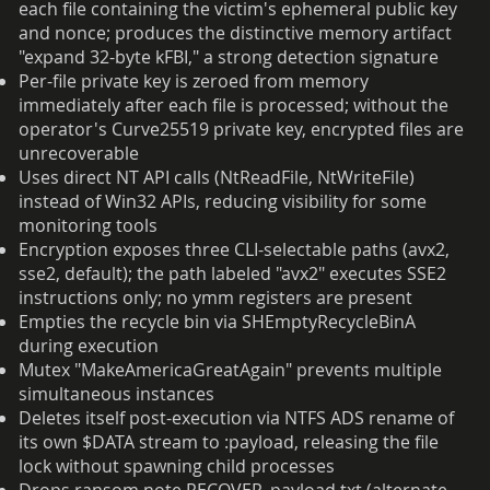
each file containing the victim's ephemeral public key
and nonce; produces the distinctive memory artifact
"expand 32-byte kFBI," a strong detection signature
Per-file private key is zeroed from memory
immediately after each file is processed; without the
operator's Curve25519 private key, encrypted files are
unrecoverable
Uses direct NT API calls (NtReadFile, NtWriteFile)
instead of Win32 APIs, reducing visibility for some
monitoring tools
Encryption exposes three CLI-selectable paths (avx2,
sse2, default); the path labeled "avx2" executes SSE2
instructions only; no ymm registers are present
Empties the recycle bin via SHEmptyRecycleBinA
during execution
Mutex "MakeAmericaGreatAgain" prevents multiple
simultaneous instances
Deletes itself post-execution via NTFS ADS rename of
its own $DATA stream to :payload, releasing the file
lock without spawning child processes