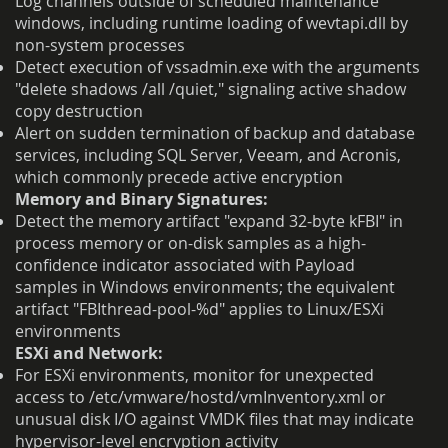
Log channels outside of scheduled maintenance
windows, including runtime loading of wevtapi.dll by
non-system processes
Detect execution of vssadmin.exe with the arguments
"delete shadows /all /quiet," signaling active shadow
copy destruction
Alert on sudden termination of backup and database
services, including SQL Server, Veeam, and Acronis,
which commonly precede active encryption
Memory and Binary Signatures:
Detect the memory artifact "expand 32-byte kFBI" in
process memory or on-disk samples as a high-
confidence indicator associated with Payload
samples in Windows environments; the equivalent
artifact "FBIthread-pool-%d" applies to Linux/ESXi
environments
ESXi and Network:
For ESXi environments, monitor for unexpected
access to /etc/vmware/hostd/vmInventory.xml or
unusual disk I/O against VMDK files that may indicate
hypervisor-level encryption activity