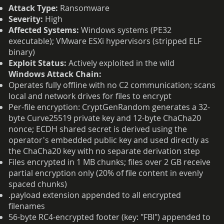
Attack Type:
Ransomware
Severity:
High
Affected Systems:
Windows systems (PE32
executable); VMware ESXi hypervisors (stripped ELF
binary)
Exploit Status:
Actively exploited in the wild
Windows Attack Chain:
Operates fully offline with no C2 communication; scans
local and network drives for files to encrypt
Per-file encryption: CryptGenRandom generates a 32-
byte Curve25519 private key and 12-byte ChaCha20
nonce; ECDH shared secret is derived using the
operator's embedded public key and used directly as
the ChaCha20 key with no separate derivation step
Files encrypted in 1 MB chunks; files over 2 GB receive
partial encryption only (20% of file content in evenly
spaced chunks)
.payload extension appended to all encrypted
filenames
56-byte RC4-encrypted footer (key: "FBI") appended to