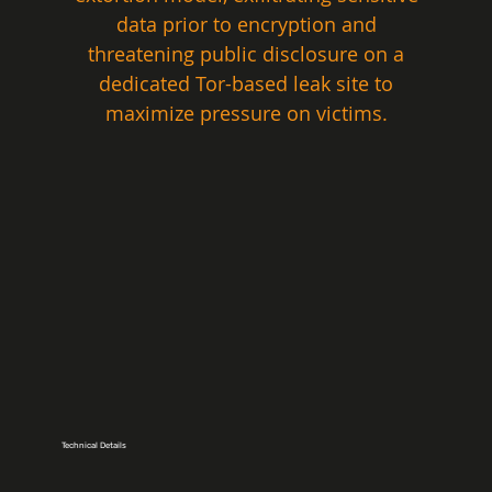
data prior to encryption and 
threatening public disclosure on a 
dedicated Tor-based leak site to 
maximize pressure on victims. 
Technical Details