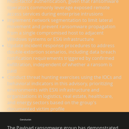
multi-factor authentication, given that ransomware
operators commonly leverage exposed remote
access services during enterprise intrusions
Implement network segmentation to limit lateral
movement and prevent ransomware propagation
from a single compromised host to adjacent
Windows systems or ESXi infrastructure
Update incident response procedures to address
double-extortion scenarios, including data breach
notification requirements triggered by confirmed
exfiltration, independent of whether a ransom is
paid
Conduct threat hunting exercises using the IOCs and
behavioral indicators in this advisory, prioritizing
environments with ESXi infrastructure and
organizations in logistics, real estate, healthcare,
and energy sectors based on the group's
documented victim profile
Conclusion
The Payload ransomware group has demonstrated