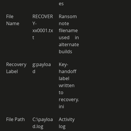
es 
File 
RECOVER
Ransom 
Name 
Y-
note 
xx0001.tx
filename 
t 
used in 
alternate 
builds 
Recovery 
g:payloa
Key-
Label 
d 
handoff 
label 
written 
to 
recovery.
ini 
File Path 
C:\payloa
Activity 
d.log 
log 