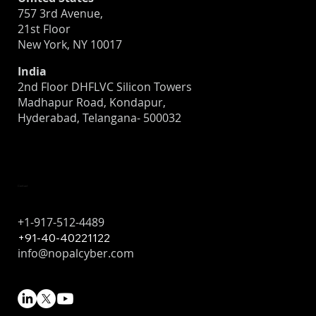
757 3rd Avenue,
21st Floor
New York, NY 10017
India
2nd Floor DHFLVC Silicon Towers
Madhapur Road, Kondapur,
Hyderabad, Telangana- 500032
Contact
+1-917-512-4489
+91-40-40221122
info@nopalcyber.com