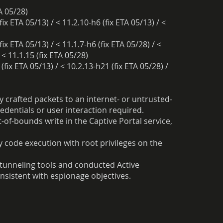
TA 05/28)
fix ETA 05/13) / < 11.2.10-h6 (fix ETA 05/13) / <
fix ETA 05/13) / < 11.1.7-h6 (fix ETA 05/28) / <
 < 11.1.15 (fix ETA 05/28)
(fix ETA 05/13) / < 10.2.13-h21 (fix ETA 05/28) /
 crafted packets to an internet- or untrusted-
dentials or user interaction required.
of-bounds write in the Captive Portal service,
y code execution with root privileges on the
unneling tools and conducted Active
nsistent with espionage objectives.