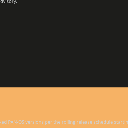
dvisory. 
xed PAN-OS versions per the rolling release schedule startin