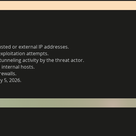
sted or external IP addresses.
exploitation attempts.
unneling activity by the threat actor.
internal hosts.
rewalls.
y 5, 2026.