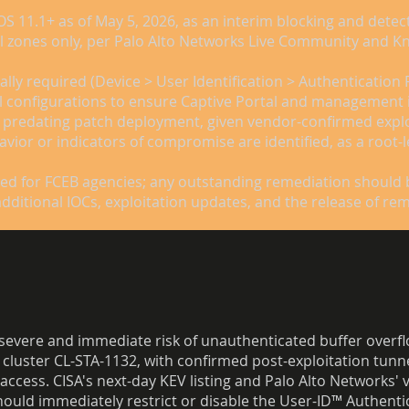
OS 11.1+ as of May 5, 2026, as an interim blocking and dete
nal zones only, per Palo Alto Networks Live Community and K
ally required (Device > User Identification > Authentication 
wall configurations to ensure Captive Portal and management
 predating patch deployment, given vendor-confirmed exploita
avior or indicators of compromise are identified, as a root-
sed for FCEB agencies; any outstanding remediation should 
additional IOCs, exploitation updates, and the release of r
 severe and immediate risk of unauthenticated buffer overflo
ed cluster CL-STA-1132, with confirmed post-exploitation tun
access. CISA's next-day KEV listing and Palo Alto Networks' 
ould immediately restrict or disable the User-ID™ Authentic