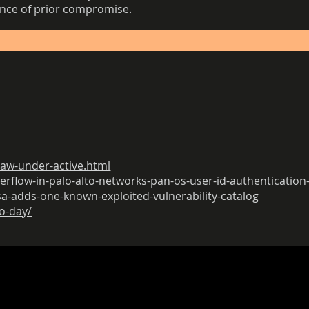
ence of prior compromise.
law-under-active.html
verflow-in-palo-alto-networks-pan-os-user-id-authentication
sa-adds-one-known-exploited-vulnerability-catalog
ro-day/