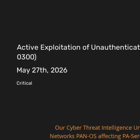
Active Exploitation of Unauthentica
0300)
May 27th, 2026
Critical
Our Cyber Threat Intelligence Uni
Networks PAN-OS affecting PA-Serie