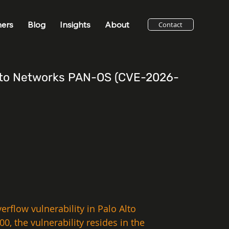
ners
Blog
Insights
About
Contact
 Alto Networks PAN-OS (CVE-2026-
erflow vulnerability in Palo Alto 
, the vulnerability resides in the 