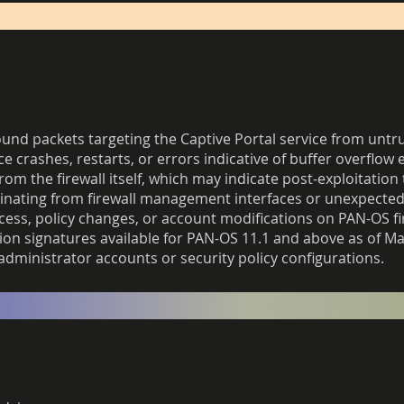
d packets targeting the Captive Portal service from untru
ce crashes, restarts, or errors indicative of buffer overflow 
 the firewall itself, which may indicate post-exploitation t
inating from firewall management interfaces or unexpected 
cess, policy changes, or account modifications on PAN-OS fi
on signatures available for PAN-OS 11.1 and above as of Ma
 administrator accounts or security policy configurations.