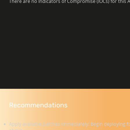
There are no Indicators of Compromise (IOCs) for this A
Recommendations
Apply available patches immediately: Begin deploying fi