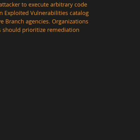
attacker to execute arbitrary code 
 Exploited Vulnerabilities catalog 
ive Branch agencies. Organizations 
 should prioritize remediation 