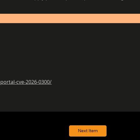
-portal-cve-2026-0300/
Next Item