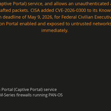
ptive Portal) service, and allows an unauthenticated 
 crafted packets. CISA added CVE-2026-0300 to its Known
 deadline of May 9, 2026, for Federal Civilian Execut
on Portal enabled and exposed to untrusted networks
immediately. 
ortal (Captive Portal) service
M-Series firewalls running PAN-OS