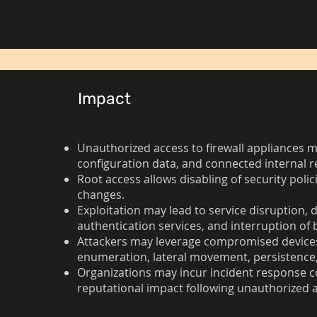
Impact
Unauthorized access to firewall appliances ma
configuration data, and connected internal r
Root access allows disabling of security polici
changes.
Exploitation may lead to service disruption, 
authentication services, and interruption of 
Attackers may leverage compromised devices a
enumeration, lateral movement, persistence,
Organizations may incur incident response cos
reputational impact following unauthorized a