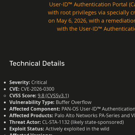
User-ID™ Authentication Portal (Ca
with root privileges via specially
on May 6, 2026, with a remediation
with the User-ID™ Authenticati
Technical Details
Severity:
Critical
CVE:
CVE-2026-0300
CVSS Score:
9.8 (CVSSv3.1)
Vulnerability Type:
Buffer Overflow
Affected Component:
PAN-OS User-ID™ Authentication P
Affected Products:
Palo Alto Networks PA-Series and V
Threat Actor:
CL-STA-1132 (likely state-sponsored)
Exploit Status:
Actively exploited in the wild