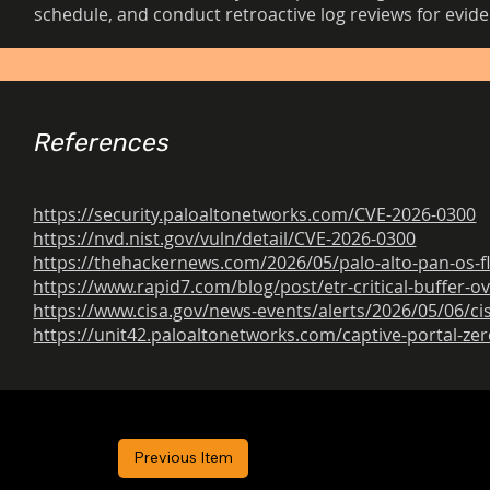
schedule, and conduct retroactive log reviews for evid
References
https://security.paloaltonetworks.com/CVE-2026-0300
https://nvd.nist.gov/vuln/detail/CVE-2026-0300
https://thehackernews.com/2026/05/palo-alto-pan-os-f
https://www.rapid7.com/blog/post/etr-critical-buffer-o
https://www.cisa.gov/news-events/alerts/2026/05/06/ci
https://unit42.paloaltonetworks.com/captive-portal-ze
Previous Item