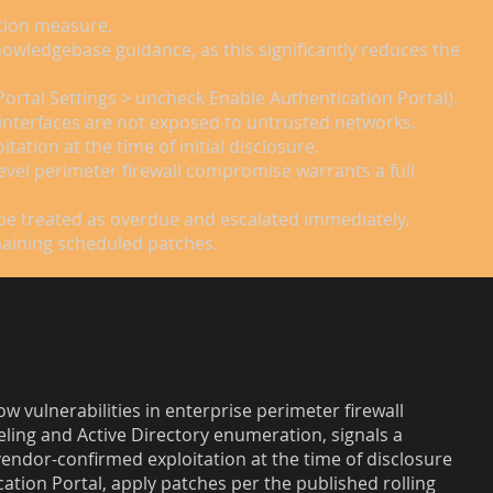
ction measure.
nowledgebase guidance, as this significantly reduces the
Portal Settings > uncheck Enable Authentication Portal).
 interfaces are not exposed to untrusted networks.
tion at the time of initial disclosure.
level perimeter firewall compromise warrants a full
be treated as overdue and escalated immediately.
emaining scheduled patches.
w vulnerabilities in enterprise perimeter firewall
neling and Active Directory enumeration, signals a
vendor-confirmed exploitation at the time of disclosure
ation Portal, apply patches per the published rolling