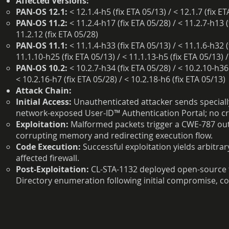
Affected Versions:
PAN-OS 12.1:
< 12.1.4-h5 (fix ETA 05/13) / < 12.1.7 (fix E
PAN-OS 11.2:
< 11.2.4-h17 (fix ETA 05/28) / < 11.2.7-h13 (
11.2.12 (fix ETA 05/28)
PAN-OS 11.1:
< 11.1.4-h33 (fix ETA 05/13) / < 11.1.6-h32 (
11.1.10-h25 (fix ETA 05/13) / < 11.1.13-h5 (fix ETA 05/13) /
PAN-OS 10.2:
< 10.2.7-h34 (fix ETA 05/28) / < 10.2.10-h36 
< 10.2.16-h7 (fix ETA 05/28) / < 10.2.18-h6 (fix ETA 05/13)
Attack Chain:
Initial Access:
Unauthenticated attacker sends specially
network-exposed User-ID™ Authentication Portal; no cre
Exploitation:
Malformed packets trigger a CWE-787 out-
corrupting memory and redirecting execution flow.
Code Execution:
Successful exploitation yields arbitrar
affected firewall.
Post-Exploitation:
CL-STA-1132 deployed open-source t
Directory enumeration following initial compromise, co