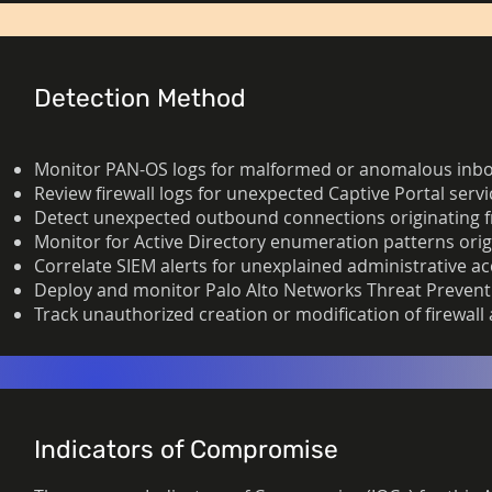
Detection Method
Monitor PAN-OS logs for malformed or anomalous inboun
Review firewall logs for unexpected Captive Portal servi
Detect unexpected outbound connections originating from
Monitor for Active Directory enumeration patterns orig
Correlate SIEM alerts for unexplained administrative ac
Deploy and monitor Palo Alto Networks Threat Preventi
Track unauthorized creation or modification of firewall
Indicators of Compromise