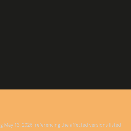
g May 13, 2026, referencing the affected versions listed