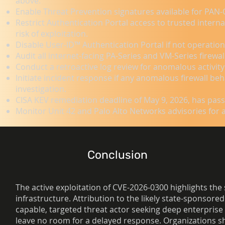
above.
Enable Threat Prevention signatures available for PAN-
Restrict Authentication Portal access to trusted inter
risk of exploitation.
Disable User-ID™ Authentication Portal if not operation
Audit all internet-facing PA-Series and VM-Series fire
Conduct a retroactive log review for anomalous activity
Initiate incident response if any anomalous firewall beh
investigation.
CISA KEV remediation deadline of May 9, 2026, has pas
Monitor Unit 42 and Palo Alto Networks advisories for 
Conclusion
The active exploitation of CVE-2026-0300 highlights the
infrastructure. Attribution to the likely state-sponsor
capable, targeted threat actor seeking deep enterprise 
leave no room for a delayed response. Organizations sh