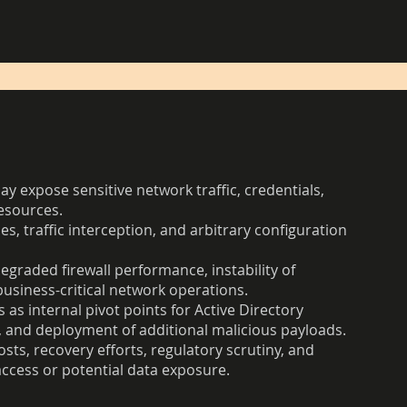
y expose sensitive network traffic, credentials,
esources.
es, traffic interception, and arbitrary configuration
degraded firewall performance, instability of
business-critical network operations.
s internal pivot points for Active Directory
 and deployment of additional malicious payloads.
ts, recovery efforts, regulatory scrutiny, and
ccess or potential data exposure.