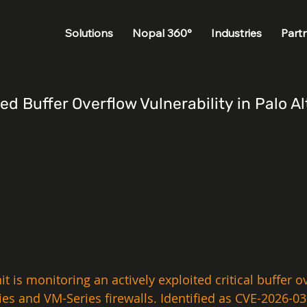
Solutions
Nopal 360°
Industries
Part
ted Buffer Overflow Vulnerability in Palo
t is monitoring an actively exploited critical buffer ov
s and VM-Series firewalls. Identified as CVE-2026-0300