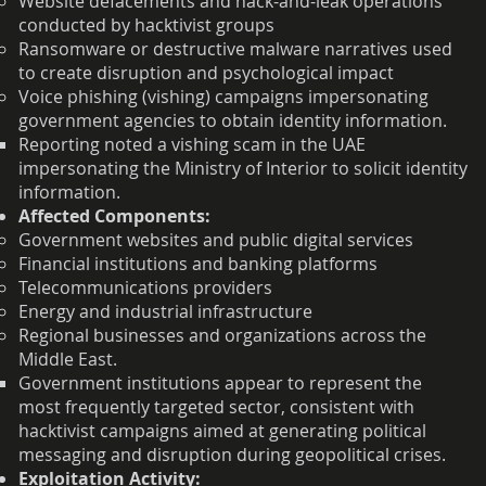
Website defacements and hack-and-leak operations
conducted by hacktivist groups
Ransomware or destructive malware narratives used
to create disruption and psychological impact
Voice phishing (vishing) campaigns impersonating
government agencies to obtain identity information.
Reporting noted a vishing scam in the UAE
impersonating the Ministry of Interior to solicit identity
information.
Affected Components:
Government websites and public digital services
Financial institutions and banking platforms
Telecommunications providers
Energy and industrial infrastructure
Regional businesses and organizations across the
Middle East.
Government institutions appear to represent the
most frequently targeted sector, consistent with
hacktivist campaigns aimed at generating political
messaging and disruption during geopolitical crises.
Exploitation Activity: