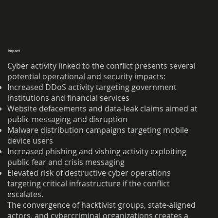
Impact
Cyber activity linked to the conflict presents several
potential operational and security impacts:
Increased DDoS activity targeting government
institutions and financial services
Website defacements and data-leak claims aimed at
public messaging and disruption
Malware distribution campaigns targeting mobile
device users
Increased phishing and vishing activity exploiting
public fear and crisis messaging
Elevated risk of destructive cyber operations
targeting critical infrastructure if the conflict
escalates.
The convergence of hacktivist groups, state-aligned
actors, and cybercriminal organizations creates a