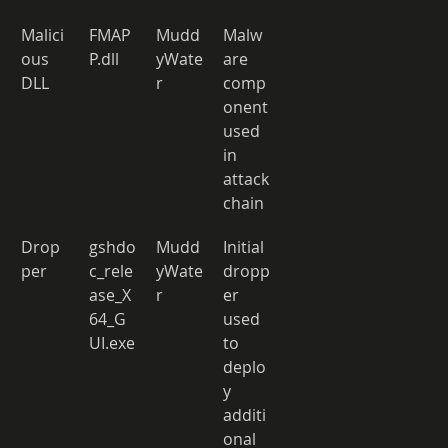
Malici
FMAP
Mudd
Malw
ous 
P.dll 
yWate
are 
DLL 
r 
comp
onent 
used 
in 
attack 
chain 
Drop
gshdo
Mudd
Initial 
per 
c_rele
yWate
dropp
ase_X
r 
er 
64_G
used 
UI.exe
to 
deplo
y 
additi
onal 