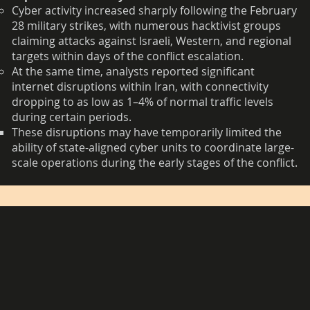
Cyber activity increased sharply following the February
28 military strikes, with numerous hacktivist groups
claiming attacks against Israeli, Western, and regional
targets within days of the conflict escalation.
At the same time, analysts reported significant
internet disruptions within Iran, with connectivity
dropping to as low as 1–4% of normal traffic levels
during certain periods.
These disruptions may have temporarily limited the
ability of state-aligned cyber units to coordinate large-
scale operations during the early stages of the conflict.