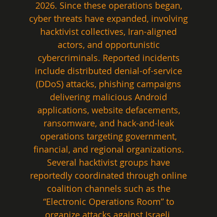
2026. Since these operations began, 
cyber threats have expanded, involving 
hacktivist collectives, Iran-aligned 
actors, and opportunistic 
cybercriminals. Reported incidents 
include distributed denial-of-service 
(DDoS) attacks, phishing campaigns 
delivering malicious Android 
applications, website defacements, 
ransomware, and hack-and-leak 
operations targeting government, 
financial, and regional organizations. 
Several hacktivist groups have 
reportedly coordinated through online 
coalition channels such as the 
“Electronic Operations Room” to 
organize attacks against Israeli, 