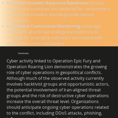
Maintain Incident Response Readiness:
Ensure
response procedures are validated for ransomware,
destructive malware, and large-scale service
disruption.
Implement Continuous Monitoring:
Leverage
SIEM, EDR, and threat intelligence platforms to
monitor for emerging indicators associated with
geopolitical cyber campaigns.
Conclusion
Cyber activity linked to Operation Epic Fury and
Operation Roaring Lion demonstrates the growing
role of cyber operations in geopolitical conflicts.
Although much of the observed activity currently
involves hacktivist groups and opportunistic actors,
the potential involvement of Iran-aligned threat
groups and the risk of destructive cyber operations
increase the overall threat level. Organizations
should anticipate ongoing cyber operations related
to the conflict, including DDoS attacks, phishing,