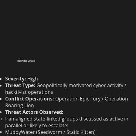
Technical Details
Severity:
High
Threat Type:
Geopolitically motivated cyber activity /
hacktivist operations
Conflict Operations:
Operation Epic Fury / Operation
Roaring Lion
Threat Actors Observed:
Iran-aligned state-linked groups discussed as active in
parallel or likely to escalate:
MuddyWater (Seedworm / Static Kitten)