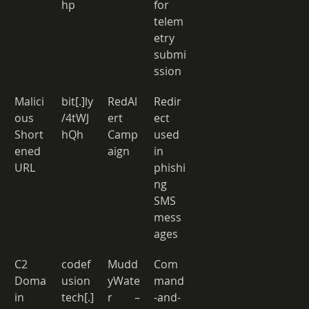
hp 
for 
telem
etry 
submi
ssion 
Malici
bit[.]ly
RedAl
Redir
ous 
/4tWJ
ert 
ect 
Short
hQh 
Camp
used 
ened 
aign 
in 
URL 
phishi
ng 
SMS 
mess
ages 
C2 
codef
Mudd
Com
Doma
usion
yWate
mand
in 
tech[.]
r – 
-and-