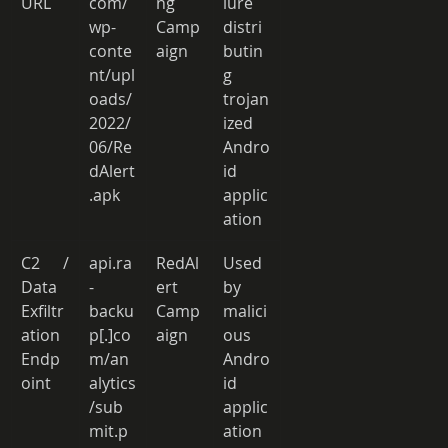
URL 
com/
ng 
lure 
wp-
Camp
distri
conte
aign 
butin
nt/upl
g 
oads/
trojan
2022/
ized 
06/Re
Andro
dAlert
id 
.apk 
applic
ation 
C2 / 
api.ra
RedAl
Used 
Data 
-
ert 
by 
Exfiltr
backu
Camp
malici
ation 
p[.]co
aign 
ous 
Endp
m/an
Andro
oint 
alytics
id 
/sub
applic
mit.p
ation 