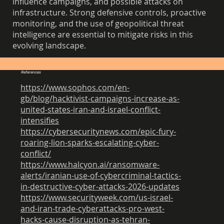
influence campaigns, and possible attacks on
infrastructure. Strong defensive controls, proactive
monitoring, and the use of geopolitical threat
intelligence are essential to mitigate risks in this
evolving landscape.
References
https://www.sophos.com/en-
gb/blog/hacktivist-campaigns-increase-as-
united-states-iran-and-israel-conflict-
intensifies
https://cybersecuritynews.com/epic-fury-
roaring-lion-sparks-escalating-cyber-
conflict/
https://www.halcyon.ai/ransomware-
alerts/iranian-use-of-cybercriminal-tactics-
in-destructive-cyber-attacks-2026-updates
https://www.securityweek.com/us-israel-
and-iran-trade-cyberattacks-pro-west-
hacks-cause-disruption-as-tehran-