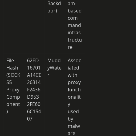
Backd
am-
oor) 
based 
com
mand 
infras
tructu
re 
File 
62ED
Mudd
Assoc
Hash 
16701
yWate
iated 
(SOCK
A14CE
r 
with 
S5 
26314
proxy 
Proxy 
F2436
functi
Comp
D953
onalit
onent
2FE60
y 
) 
6C154
used 
07 
by 
malw
are 