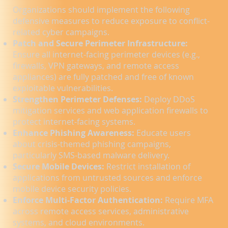
Organizations should implement the following
defensive measures to reduce exposure to conflict-
related cyber campaigns.
Patch and Secure Perimeter Infrastructure:
Ensure all internet-facing perimeter devices (e.g.,
firewalls, VPN gateways, and remote access
appliances) are fully patched and free of known
exploitable vulnerabilities.
Strengthen Perimeter Defenses:
Deploy DDoS
mitigation services and web application firewalls to
protect internet-facing systems.
Enhance Phishing Awareness:
Educate users
about crisis-themed phishing campaigns,
particularly SMS-based malware delivery.
Secure Mobile Devices:
Restrict installation of
applications from untrusted sources and enforce
mobile device security policies.
Enforce Multi-Factor Authentication:
Require MFA
across remote access services, administrative
systems, and cloud environments.