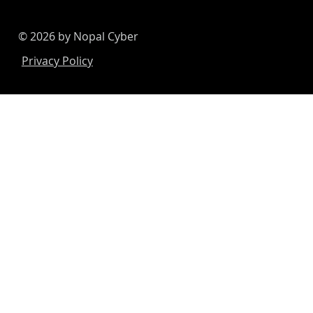
© 2026 by Nopal Cyber
Privacy Policy