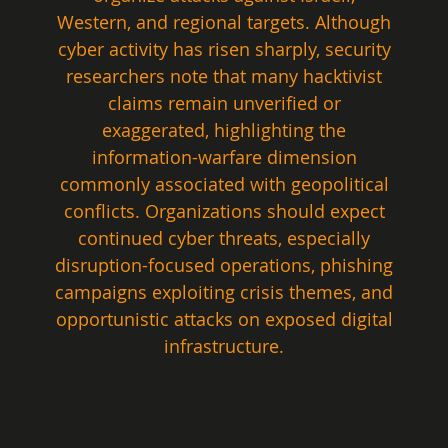
Western, and regional targets. Although 
cyber activity has risen sharply, security 
researchers note that many hacktivist 
claims remain unverified or 
exaggerated, highlighting the 
information-warfare dimension 
commonly associated with geopolitical 
conflicts. Organizations should expect 
continued cyber threats, especially 
disruption-focused operations, phishing 
campaigns exploiting crisis themes, and 
opportunistic attacks on exposed digital 
infrastructure.