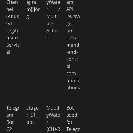
Chan
egra
yWate
am 
nel 
m[.]or
r / 
API 
(Abus
g 
Multi
levera
ed 
ple 
ged 
Legiti
Actor
for 
mate 
s 
com
Servic
mand
e) 
-and-
contr
ol 
com
munic
ations
Telegr
stage
Mudd
Bot 
am 
r_51_
yWate
used 
Bot 
bot 
r 
for 
C2 
(CHAR 
Telegr