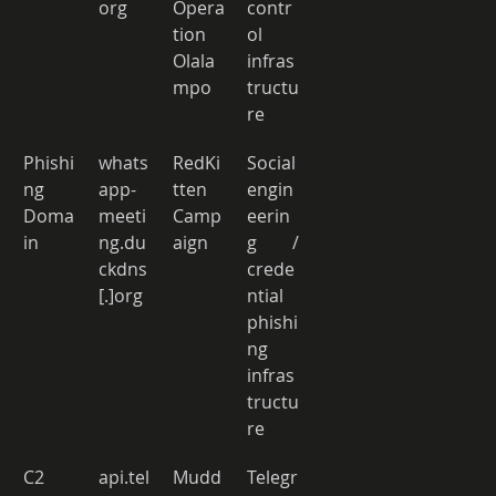
org 
Opera
contr
tion 
ol 
Olala
infras
mpo 
tructu
re 
Phishi
whats
RedKi
Social 
ng 
app-
tten 
engin
Doma
meeti
Camp
eerin
in 
ng.du
aign 
g / 
ckdns
crede
[.]org 
ntial 
phishi
ng 
infras
tructu
re 
C2 
api.tel
Mudd
Telegr