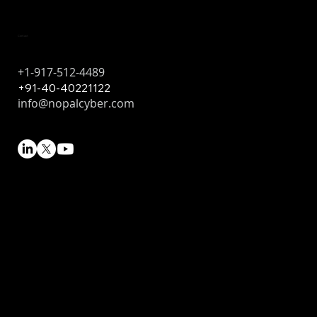
Contact
+1-917-512-4489
+91-40-40221122
info@nopalcyber.com