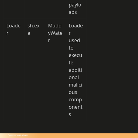
paylo
ads 
Loade
sh.ex
Mudd
Loade
r 
e 
yWate
r 
r 
used 
to 
execu
te 
additi
onal 
malici
ous 
comp
onent
s 
Recommendations