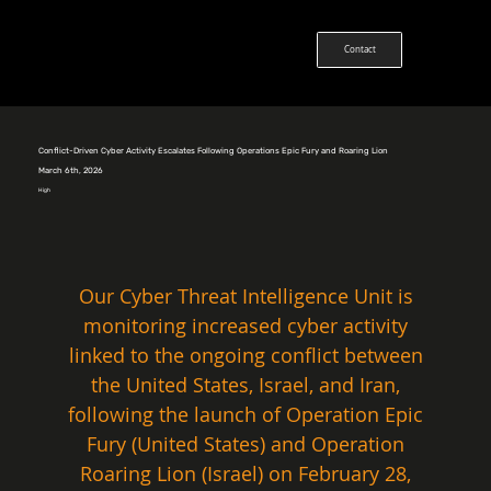
Contact
Conflict-Driven Cyber Activity Escalates Following Operations Epic Fury and Roaring Lion
March 6th, 2026
High
Our Cyber Threat Intelligence Unit is 
monitoring increased cyber activity 
linked to the ongoing conflict between 
the United States, Israel, and Iran, 
following the launch of Operation Epic 
Fury (United States) and Operation 
Roaring Lion (Israel) on February 28, 