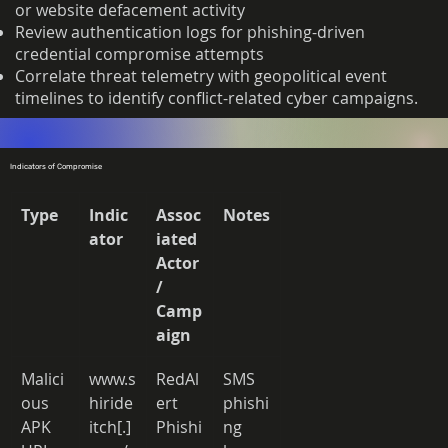
or website defacement activity
Review authentication logs for phishing-driven
credential compromise attempts
Correlate threat telemetry with geopolitical event
timelines to identify conflict-related cyber campaigns.
Indicators of Compromise
Type
Indic
Assoc
Notes
ator
iated 
Actor 
/ 
Camp
aign
Malici
www.s
RedAl
SMS 
ous 
hiride
ert 
phishi
APK 
itch[.]
Phishi
ng 