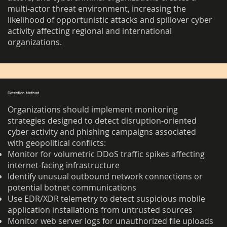
multi-actor threat environment, increasing the
likelihood of opportunistic attacks and spillover cyber
activity affecting regional and international
organizations.
Detection Method
Organizations should implement monitoring
strategies designed to detect disruption-oriented
cyber activity and phishing campaigns associated
with geopolitical conflicts:
Monitor for volumetric DDoS traffic spikes affecting
internet-facing infrastructure
Identify unusual outbound network connections or
potential botnet communications
Use EDR/XDR telemetry to detect suspicious mobile
application installations from untrusted sources
Monitor web server logs for unauthorized file uploads