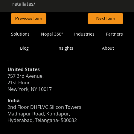
retaliates/
Previous Item
Next Item
Solutions
Nopal 360°
Industries
Partners
Blog
Insights
About
Location
United States
757 3rd Avenue,
21st Floor
New York, NY 10017
India
2nd Floor DHFLVC Silicon Towers
Madhapur Road, Kondapur,
Hyderabad, Telangana- 500032