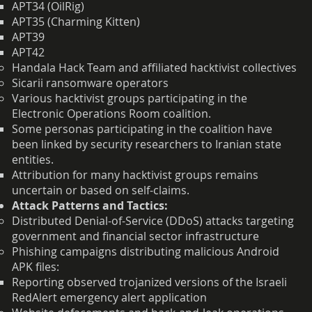
APT34 (OilRig)
APT35 (Charming Kitten)
APT39
APT42
Handala Hack Team and affiliated hacktivist collectives
Sicarii ransomware operators
Various hacktivist groups participating in the
Electronic Operations Room coalition.
Some personas participating in the coalition have
been linked by security researchers to Iranian state
entities.
Attribution for many hacktivist groups remains
uncertain or based on self-claims.
Attack Patterns and Tactics:
Distributed Denial-of-Service (DDoS) attacks targeting
government and financial sector infrastructure
Phishing campaigns distributing malicious Android
APK files:
Reporting observed trojanized versions of the Israeli
RedAlert emergency alert application