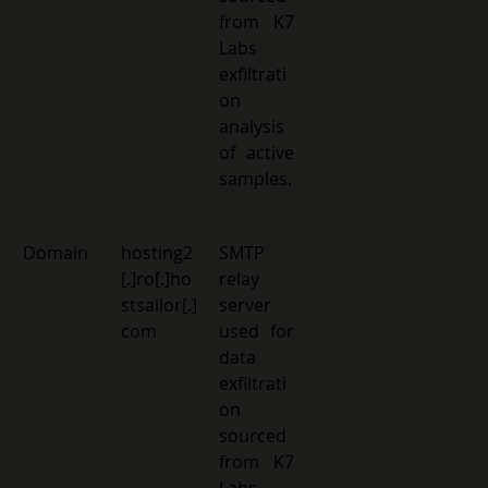
from K7 
Labs 
exfiltrati
on 
analysis 
of active 
samples.
Domain 
hosting2
SMTP 
[.]ro[.]ho
relay 
stsailor[.]
server 
com 
used for 
data 
exfiltrati
on 
sourced 
from K7 
Labs 