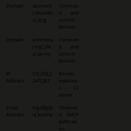
Domain 
aborters
Comman
[.]duckdn
d and 
s[.]org 
control 
domain 
Domain 
anothera
Comman
rmy
[.]dn
d and 
s[.]army 
control 
domain 
IP 
51[.]38[.]
Known 
Address 
247[.]67 
maliciou
s C2 
server 
Email 
logs@gtp
Observe
Address 
v[.]online
d SMTP 
exfiltrati
on 