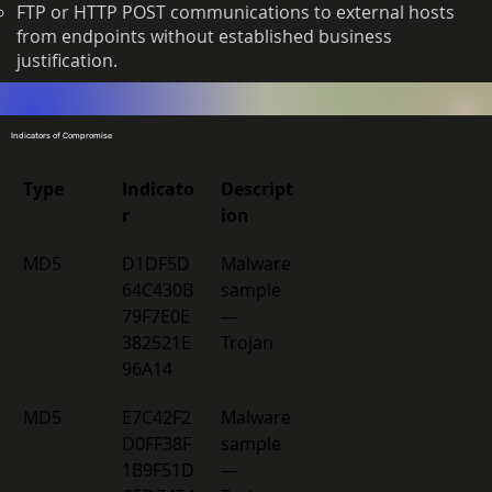
FTP or HTTP POST communications to external hosts
from endpoints without established business
justification.
Indicators of Compromise
Type
Indicato
Descript
r
ion
MD5 
D1DF5D
Malware 
64C430B
sample 
79F7E0E
— 
382521E
Trojan 
96A14 
MD5 
E7C42F2
Malware 
D0FF38F
sample 
1B9F51D
— 