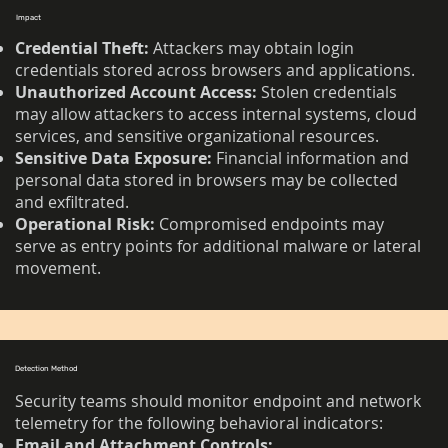
Impact
Credential Theft:
Attackers may obtain login
credentials stored across browsers and applications.
Unauthorized Account Access:
Stolen credentials
may allow attackers to access internal systems, cloud
services, and sensitive organizational resources.
Sensitive Data Exposure:
Financial information and
personal data stored in browsers may be collected
and exfiltrated.
Operational Risk:
Compromised endpoints may
serve as entry points for additional malware or lateral
movement.
Detection Method
Security teams should monitor endpoint and network
telemetry for the following behavioral indicators:
Email and Attachment Controls: