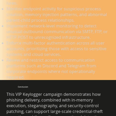
lures.
Monitor endpoint activity for suspicious process
creation, memory injection patterns, and abnormal
parent-child process relationships.
Implement network-level monitoring to detect
unusual outbound communication via SMTP, FTP, or
HTTP POST to unrecognized infrastructure.
Enforce multi-factor authentication across all user
accounts, prioritizing those with access to sensitive
systems and cloud services.
Review and restrict access to communication
platforms such as Discord and Telegram from
corporate endpoints where not operationally
required.
Conclusion
This VIP Keylogger campaign demonstrates how
phishing delivery, combined with in-memory
execution, steganography, and security-control
patching, can support large-scale credential-theft