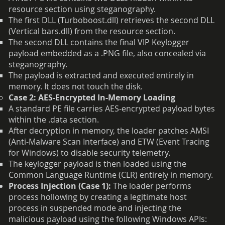
resource section using steganography.
The first DLL (Turboboost.dll) retrieves the second DLL
(Vertical bars.dll) from the resource section.
The second DLL contains the final VIP Keylogger
payload embedded as a .PNG file, also concealed via
steganography.
The payload is extracted and executed entirely in
memory. It does not touch the disk.
Case 2: AES-Encrypted In-Memory Loading
A standard PE file carries AES-encrypted payload bytes
within the .data section.
After decryption in memory, the loader patches AMSI
(Anti-Malware Scan Interface) and ETW (Event Tracing
for Windows) to disable security telemetry.
The keylogger payload is then loaded using the
Common Language Runtime (CLR) entirely in memory.
Process Injection (Case 1):
The loader performs
process hollowing by creating a legitimate host
process in suspended mode and injecting the
malicious payload using the following Windows APIs: