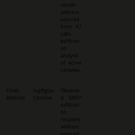
sender 
address 
sourced 
from K7 
Labs 
exfiltrati
on 
analysis 
of active 
samples.
Email 
log@gtpv
Observe
Address 
[.]online 
d SMTP 
exfiltrati
on 
recipient 
address 
sourced 