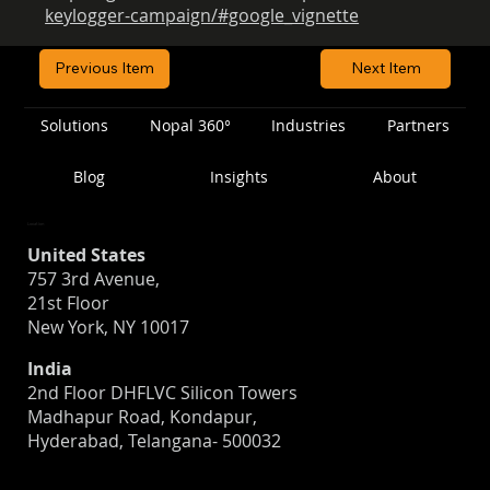
keylogger-campaign/#google_vignette
Previous Item
Next Item
Solutions
Nopal 360°
Industries
Partners
Blog
Insights
About
Location
United States
757 3rd Avenue,
21st Floor
New York, NY 10017
India
2nd Floor DHFLVC Silicon Towers
Madhapur Road, Kondapur,
Hyderabad, Telangana- 500032