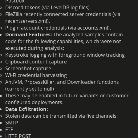
Postbox.
Discord tokens (via LevelDB log files).
FileZilla recently connected server credentials (via
recentservers.xml).
Pidgin account credentials (via accounts.xml).
Dormant Features:
The analyzed samples contain
code for the following capabilities, which were not
executed during analysis:
Keystroke logging with foreground window tracking
Clipboard content capture
Screenshot capture
Wi-Fi credential harvesting
AntiVM, ProcessKiller, and Downloader functions
(currently set to null)
These may be enabled in future variants or customer-
configured deployments.
Data Exfiltration:
Stolen data can be transmitted via five channels:
SMTP
FTP
HTTP POST