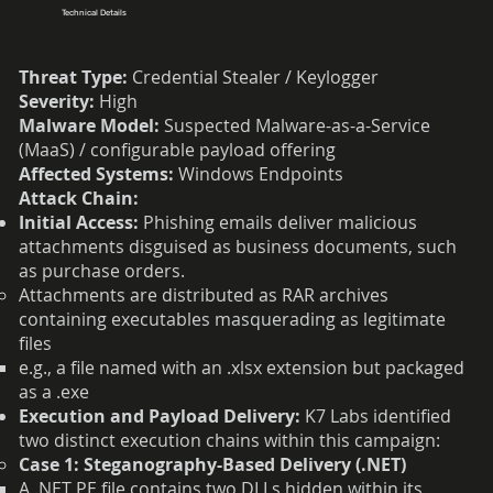
Technical Details
Threat Type:
Credential Stealer / Keylogger
Severity:
High
Malware Model:
Suspected Malware-as-a-Service
(MaaS) / configurable payload offering
Affected Systems:
Windows Endpoints
Attack Chain:
Initial Access:
Phishing emails deliver malicious
attachments disguised as business documents, such
as purchase orders.
Attachments are distributed as RAR archives
containing executables masquerading as legitimate
files
e.g., a file named with an .xlsx extension but packaged
as a .exe
Execution and Payload Delivery:
K7 Labs identified
two distinct execution chains within this campaign:
Case 1: Steganography-Based Delivery (.NET)
A .NET PE file contains two DLLs hidden within its