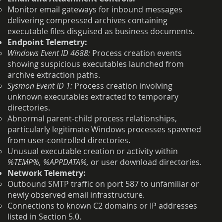
Monitor email gateways for inbound messages
delivering compressed archives containing
executable files disguised as business documents.
Endpoint Telemetry:
Windows Event ID 4688:
Process creation events
showing suspicious executables launched from
archive extraction paths.
Sysmon Event ID 1:
Process creation involving
unknown executables extracted to temporary
directories.
Abnormal parent-child process relationships,
particularly legitimate Windows processes spawned
from user-controlled directories.
Unusual executable creation or activity within
%TEMP%, %APPDATA%,
or user download directories.
Network Telemetry:
Outbound SMTP traffic on port 587 to unfamiliar or
newly observed email infrastructure.
Connections to known C2 domains or IP addresses
listed in Section 5.0.