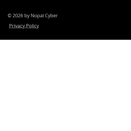
© 2026 by Nopal Cyber
Privacy Policy