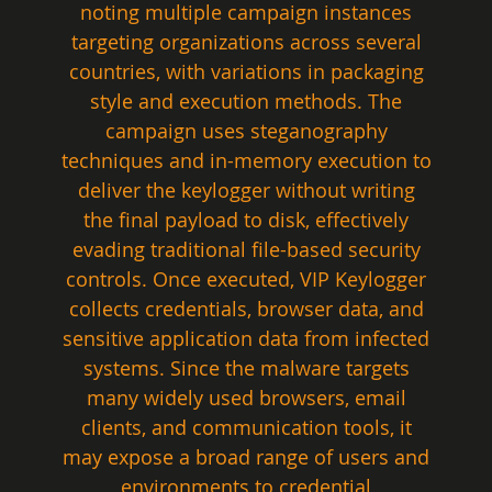
noting multiple campaign instances 
targeting organizations across several 
countries, with variations in packaging 
style and execution methods. The 
campaign uses steganography 
techniques and in-memory execution to 
deliver the keylogger without writing 
the final payload to disk, effectively 
evading traditional file-based security 
controls. Once executed, VIP Keylogger 
collects credentials, browser data, and 
sensitive application data from infected 
systems. Since the malware targets 
many widely used browsers, email 
clients, and communication tools, it 
may expose a broad range of users and 
environments to credential 