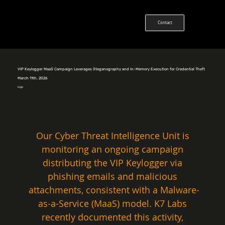
Contact
VIP Keylogger MaaS Campaign Leverages Steganography and In-Memory Execution for Credential Theft
March 11th, 2026
High
Our Cyber Threat Intelligence Unit is 
monitoring an ongoing campaign 
distributing the VIP Keylogger via 
phishing emails and malicious 
attachments, consistent with a Malware-
as-a-Service (MaaS) model. K7 Labs 
recently documented this activity, 