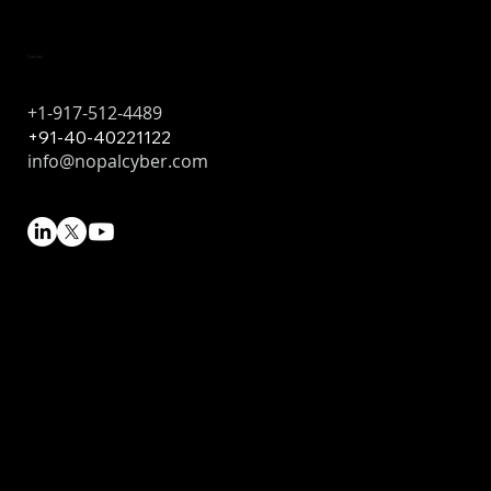
Contact
+1-917-512-4489
+91-40-40221122
info@nopalcyber.com