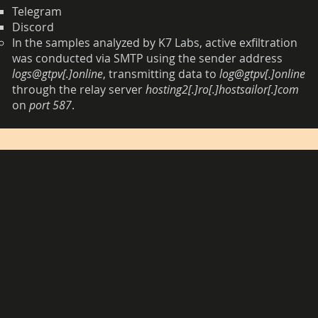
Telegram
Discord
In the samples analyzed by K7 Labs, active exfiltration
was conducted via SMTP using the sender address
logs@gtpv[.]online
, transmitting data to
log@gtpv[.]online
through the relay server
hosting2[.]ro[.]hostsailor[.]com
on
port 587
.