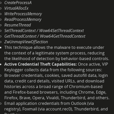
CreateProcessA
VirtualAllocEx
WriteProcessMemory
ReadProcessMemory
ResumeThread
SetThreadContext / Wow64SetThreadContext
GetThreadContext / Wow64GetThreadContext
ZwUnmapViewOfSection
This technique allows the malware to execute under
the context of a legitimate system process, reducing
the likelihood of detection by behavior-based controls.
Active Credential Theft Capabilities:
Once active, VIP
Keylogger collects data from the following sources:
Browser credentials, cookies, saved autofill data, login
data, credit card details, visited URLs, and download
histories across a broad range of Chromium-based
and Firefox-based browsers, including Chrome, Edge,
Firefox, Brave, Opera, Vivaldi, Thunderbird, and others.
Email application credentials from Outlook (via
registry), Foxmail (via account.rec0), Thunderbird, and