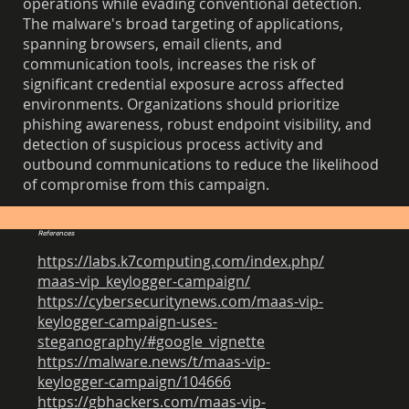
operations while evading conventional detection.
The malware's broad targeting of applications,
spanning browsers, email clients, and
communication tools, increases the risk of
significant credential exposure across affected
environments. Organizations should prioritize
phishing awareness, robust endpoint visibility, and
detection of suspicious process activity and
outbound communications to reduce the likelihood
of compromise from this campaign.
References
https://labs.k7computing.com/index.php/
maas-vip_keylogger-campaign/
https://cybersecuritynews.com/maas-vip-
keylogger-campaign-uses-
steganography/#google_vignette
https://malware.news/t/maas-vip-
keylogger-campaign/104666
https://gbhackers.com/maas-vip-