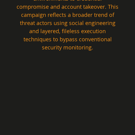
compromise and account takeover. This 
campaign reflects a broader trend of 
threat actors using social engineering 
and layered, fileless execution 
techniques to bypass conventional 
security monitoring. 