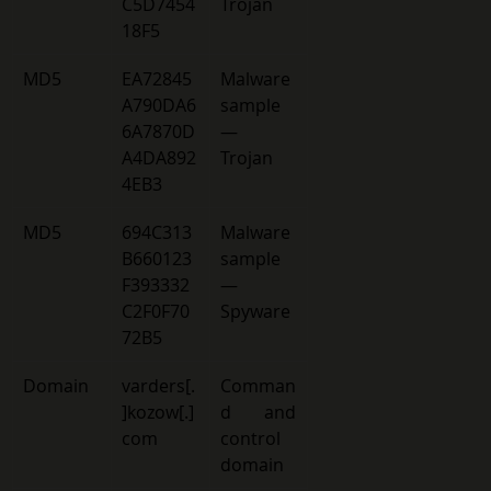
C5D7454
Trojan 
18F5 
MD5 
EA72845
Malware 
A790DA6
sample 
6A7870D
— 
A4DA892
Trojan 
4EB3 
MD5 
694C313
Malware 
B660123
sample 
F393332
— 
C2F0F70
Spyware 
72B5 
Domain 
varders[.
Comman
]kozow[.]
d and 
com 
control 
domain 