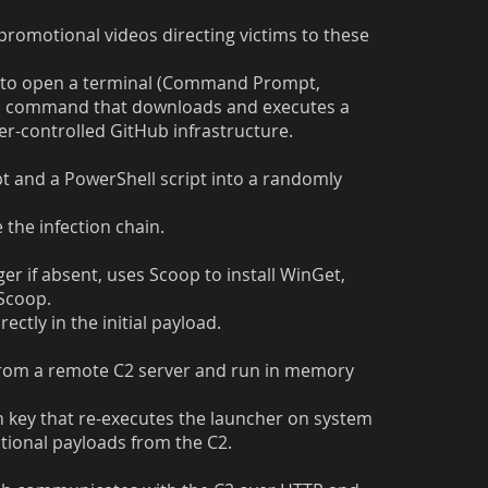
omotional videos directing victims to these
d to open a terminal (Command Prompt,
ed command that downloads and executes a
ker-controlled GitHub infrastructure.
pt and a PowerShell script into a randomly
 the infection chain.
r if absent, uses Scoop to install WinGet,
 Scoop.
ctly in the initial payload.
from a remote C2 server and run in memory
n key that re-executes the launcher on system
itional payloads from the C2.