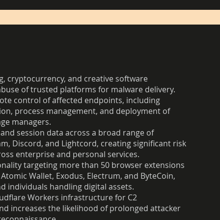
g, cryptocurrency, and creative software
abuse of trusted platforms for malware delivery.
ote control of affected endpoints, including
tion, process management, and deployment of
kage managers.
 and session data across a broad range of
 Discord, and Lightcord, creating significant risk
oss enterprise and personal services.
onality targeting more than 50 browser extensions
g Atomic Wallet, Exodus, Electrum, and ByteCoin,
d individuals handling digital assets.
udflare Workers infrastructure for C2
nd increases the likelihood of prolonged attacker
 reconnaissance.