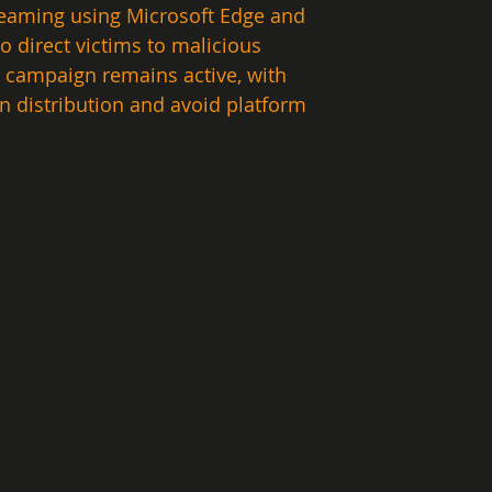
treaming using Microsoft Edge and 
direct victims to malicious 
 campaign remains active, with 
n distribution and avoid platform 