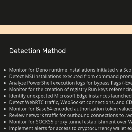
Detection Method
Monitor for Deno runtime installations initiated via 
Detect MSI installations executed from command prompt
Analyze PowerShell execution logs for bypass flags (-E
Monitor for the creation of registry Run keys referenci
Identify unexpected Microsoft Edge instances launched
Detect WebRTC traffic, WebSocket connections, and CDP
Monitor for Base64-encoded authorization token values
Review network traffic for outbound connections to .w
Monitor for SOCKS5 proxy tunnel establishment over 
Implement alerts for access to cryptocurrency wallet e