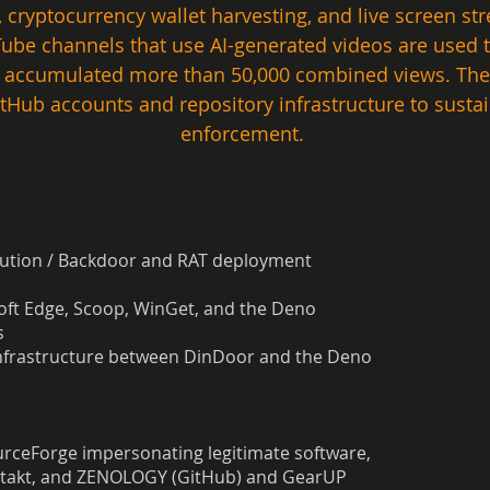
, cryptocurrency wallet harvesting, and live screen s
 channels that use AI-generated videos are used to 
e accumulated more than 50,000 combined views. The
itHub accounts and repository infrastructure to sustai
enforcement. 
bution / Backdoor and RAT deployment
ft Edge, Scoop, WinGet, and the Deno
s
infrastructure between DinDoor and the Deno
urceForge impersonating legitimate software,
ontakt, and ZENOLOGY (GitHub) and GearUP