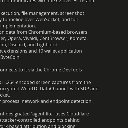
ich communicates with the C2 over HTTP and
xecution, file management, screenshot
 tunneling over WebSocket, and full
C implementation.
ession data from Chromium-based browsers
er, Opera, Vivaldi, CentBrowser, Kometa,
am, Discord, and Lightcord.
t extensions and 10 wallet application
 ByteCoin.
onnects to it via the Chrome DevTools
ys H.264-encoded screen captures from the
n encrypted WebRTC DataChannel, with SDP and
cket.
er process, network and endpoint detection
nt designated "agent-lite" uses Cloudflare
 attacker-controlled endpoints behind
ork-based attribution and blocking.