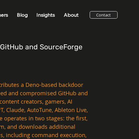
ners
Blog
Insights
About
Contact
n GitHub and SourceForge
stributes a Deno-based backdoor 
rolled and compromised GitHub and 
content creators, gamers, AI 
, Claude, AutoTune, Ableton Live, 
erates in two stages: the first, 
em, and downloads additional 
ss, including command execution, 