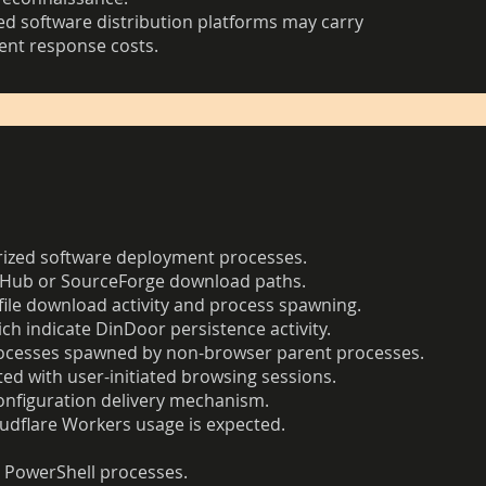
sted software distribution platforms may carry
dent response costs.
orized software deployment processes.
itHub or SourceForge download paths.
file download activity and process spawning.
ch indicate DinDoor persistence activity.
 processes spawned by non-browser parent processes.
ed with user-initiated browsing sessions.
onfiguration delivery mechanism.
udflare Workers usage is expected.
r PowerShell processes.