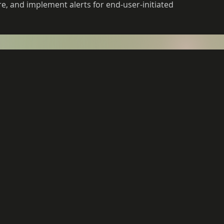
, and implement alerts for end-user-initiated