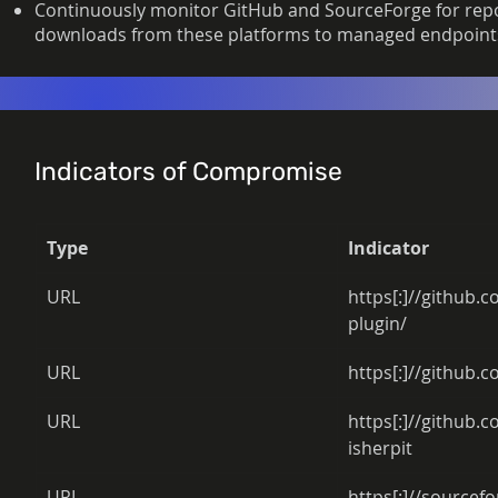
Continuously monitor GitHub and SourceForge for repos
downloads from these platforms to managed endpoint
Indicators of Compromise
Type
Indicator
URL 
https[:]//github.
plugin/ 
URL 
https[:]//github.c
URL 
https[:]//github
isherpit 
URL 
https[:]//sourcefo