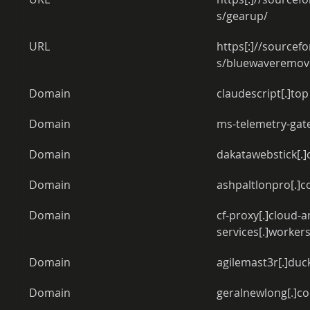
s/gearup/ 
URL 
https[:]//sourcefo
s/bluewaveremove
Domain 
claudescript[.]top
Domain 
ms-telemetry-gat
Domain 
dakatawebstick[.
Domain 
ashpaltlonpro[.]c
Domain 
cf-proxy[.]cloud-a
services[.]workers
Domain 
agilemast3r[.]duc
Domain 
geralnewlong[.]c