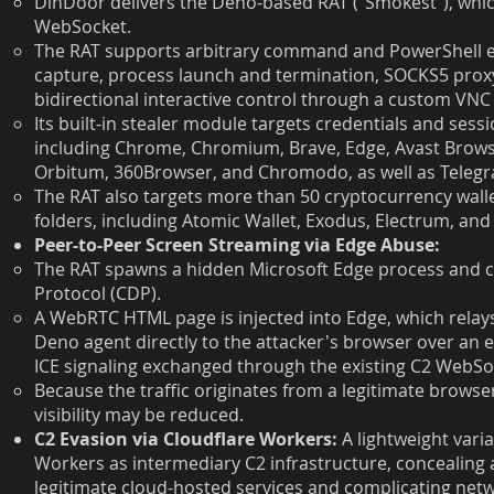
DinDoor delivers the Deno-based RAT ("Smokest"), wh
WebSocket.
The RAT supports arbitrary command and PowerShell e
capture, process launch and termination, SOCKS5 proxy
bidirectional interactive control through a custom VN
Its built-in stealer module targets credentials and s
including Chrome, Chromium, Brave, Edge, Avast Brows
Orbitum, 360Browser, and Chromodo, as well as Telegr
The RAT also targets more than 50 cryptocurrency walle
folders, including Atomic Wallet, Exodus, Electrum, and
Peer-to-Peer Screen Streaming via Edge Abuse:
The RAT spawns a hidden Microsoft Edge process and c
Protocol (CDP).
A WebRTC HTML page is injected into Edge, which rela
Deno agent directly to the attacker's browser over a
ICE signaling exchanged through the existing C2 WebSo
Because the traffic originates from a legitimate brows
visibility may be reduced.
C2 Evasion via Cloudflare Workers:
A lightweight varia
Workers as intermediary C2 infrastructure, concealing
legitimate cloud-hosted services and complicating netw