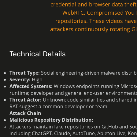
credential and browser data theft
WebRTC. Compromised YouTube
repositories. These videos hav
attackers continuously rotating G
Technical Details
Threat Type:
Social engineering-driven malware distri
Severity:
High
Affected Systems:
Windows endpoints running Microso
runtime; developer and general end-user environment
Threat Actor:
Unknown; code similarities and shared 
RAT suggest a common developer or team
Attack Chain
Malicious Repository Distribution:
Attackers maintain fake repositories on GitHub and So
including ChatGPT, Claude, AutoTune, Ableton Live, K