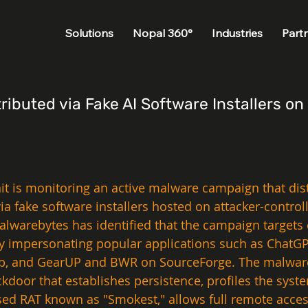
Solutions
Nopal 360°
Industries
Part
ibuted via Fake AI Software Installers o
nit is monitoring an active malware campaign that di
via fake software installers hosted on attacker-cont
lwarebytes has identified that the campaign targets 
by impersonating popular applications such as ChatGPT
 and GearUP and BWR on SourceForge. The malware op
kdoor that establishes persistence, profiles the syst
ed RAT known as "Smokest," allows full remote acce