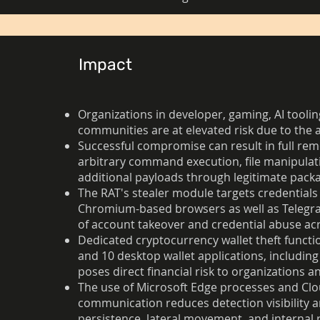
Impact
Organizations in developer, gaming, AI toolin
communities are at elevated risk due to the 
Successful compromise can result in full rem
arbitrary command execution, file manipula
additional payloads through legitimate pac
The RAT's stealer module targets credentials
Chromium-based browsers as well as Telegram,
of account takeover and credential abuse acr
Dedicated cryptocurrency wallet theft functi
and 10 desktop wallet applications, includin
poses direct financial risk to organizations an
The use of Microsoft Edge processes and Clo
communication reduces detection visibility a
persistence, lateral movement, and internal