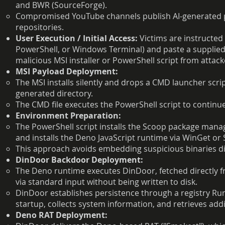
and BWR (SourceForge).
Compromised YouTube channels publish AI-generated pr
repositories.
User Execution / Initial Access:
Victims are instructe
PowerShell, or Windows Terminal) and paste a suppli
malicious MSI installer or PowerShell script from attac
MSI Payload Deployment:
The MSI installs silently and drops a CMD launcher scri
generated directory.
The CMD file executes the PowerShell script to continue
Environment Preparation:
The PowerShell script installs the Scoop package manage
and installs the Deno JavaScript runtime via WinGet or
This approach avoids embedding suspicious binaries dire
DinDoor Backdoor Deployment:
The Deno runtime executes DinDoor, fetched directly 
via standard input without being written to disk.
DinDoor establishes persistence through a registry Ru
startup, collects system information, and retrieves add
Deno RAT Deployment: