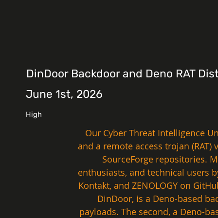
DinDoor Backdoor and Deno RAT Distr
June 1st, 2026
High
Our Cyber Threat Intelligence U
and a remote access trojan (RAT) 
SourceForge repositories. Ma
enthusiasts, and technical users 
Kontakt, and ZENOLOGY on GitHub,
DinDoor, is a Deno-based bac
payloads. The second, a Deno-bas