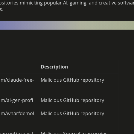
itories mimicking popular AI, gaming, and creative software
s.
Description
com/claude-free-
Malicious GitHub repository 
om/ai-gen-profi 
Malicious GitHub repository 
.com/wharfdemol
Malicious GitHub repository 
rge.net/project
Malicious SourceForge project 