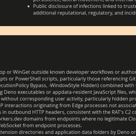
Public disclosure of infections linked to tru
additional reputational, regulatory, and inci
Scoop or WinGet outside known developer workflows or auth
s or PowerShell scripts, particularly those referencing G
xecutionPolicy Bypass, -WindowStyle Hidden) combined with 
ng Deno executables or appdata-resident JavaScript files, whi
 without corresponding user activity, particularly hidden
 interactions originating from Edge processes not associat
 in outbound HTTP headers, consistent with the RAT's C2 c
orkers.dev domains from endpoints where no legitimate Clo
WebSocket from endpoint processes.
xtension directories and application data folders by Deno o