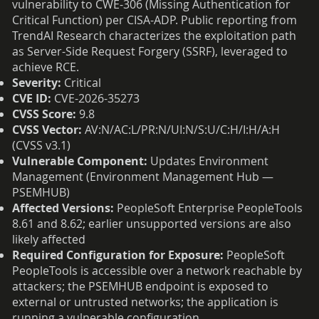
vulnerability to CWE-306 (Missing Authentication for
Critical Function) per CISA-ADP. Public reporting from
TrendAI Research characterizes the exploitation path
as Server-Side Request Forgery (SSRF), leveraged to
achieve RCE.
Severity:
Critical
CVE ID:
CVE-2026-35273
CVSS Score:
9.8
CVSS Vector:
AV:N/AC:L/PR:N/UI:N/S:U/C:H/I:H/A:H
(CVSS v3.1)
Vulnerable Component:
Updates Environment
Management (Environment Management Hub —
PSEMHUB)
Affected Versions:
PeopleSoft Enterprise PeopleTools
8.61 and 8.62; earlier unsupported versions are also
likely affected
Required Configuration for Exposure:
PeopleSoft
PeopleTools is accessible over a network reachable by
attackers; the PSEMHUB endpoint is exposed to
external or untrusted networks; the application is
running a vulnerable configuration