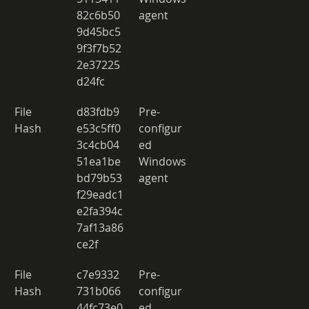
82c6b50
agent 
9d45bc5
9f3f7b52
2e37225
d24fc 
File 
d83fdb9
Pre-
Hash 
e53c5ff0
configur
3c4cb04
ed 
51ea1be
Windows 
bd79b53
agent 
f29eadc1
e2fa394c
7af13a86
ce2f 
File 
c7e9332
Pre-
Hash 
731b066
configur
44fc73e0
ed 