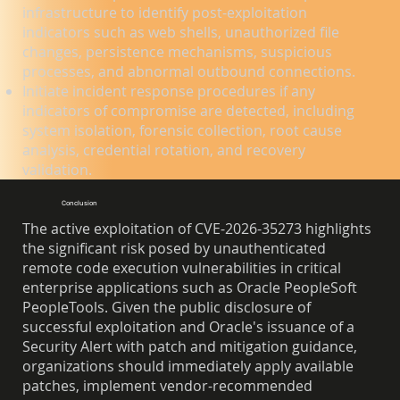
infrastructure to identify post-exploitation
indicators such as web shells, unauthorized file
changes, persistence mechanisms, suspicious
processes, and abnormal outbound connections.
Initiate incident response procedures if any
indicators of compromise are detected, including
system isolation, forensic collection, root cause
analysis, credential rotation, and recovery
validation.
Conclusion
The active exploitation of CVE-2026-35273 highlights
the significant risk posed by unauthenticated
remote code execution vulnerabilities in critical
enterprise applications such as Oracle PeopleSoft
PeopleTools. Given the public disclosure of
successful exploitation and Oracle's issuance of a
Security Alert with patch and mitigation guidance,
organizations should immediately apply available
patches, implement vendor-recommended