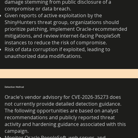
damage stemming from public disclosure of a
compromise or data breach.
Given reports of active exploitation by the
ShinyHunters threat group, organizations should
prioritize patching, implement Oracle-recommended
mitigations, and review internet-facing PeopleSoft
instances to reduce the risk of compromise.
Risk of data corruption if exploited, leading to
unauthorized data modifications.
Detection Method
Oracle's vendor advisory for CVE-2026-35273 does
not currently provide detailed detection guidance.
The following opportunities are based on analyst
recommendations and publicly reported threat
activity and hardening guidance associated with this
campaign.
Monitor Oracle PeopleSoft, web server, and