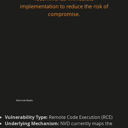
implementation to reduce the risk of 
compromise. 
Technical Details
Vulnerability Type:
Remote Code Execution (RCE)
Underlying Mechanism:
NVD currently maps the