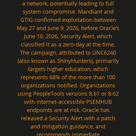
a network, potentially leading to full 
system compromise. Mandiant and 
GTIG confirmed exploitation between 
May 27 and June 9, 2026, before Oracle’s 
June 10, 2026, Security Alert, which 
classified it as a zero-day at the time. 
The campaign, attributed to UNC6240 
(also known as ShinyHunters), primarily 
targets higher education, which 
represents 68% of the more than 100 
organizations notified. Organizations 
using PeopleTools versions 8.61 or 8.62 
with internet-accessible PSEMHUB 
endpoints are at risk. Oracle has 
released a Security Alert with a patch 
and mitigation guidance, and 
recommends immediate 