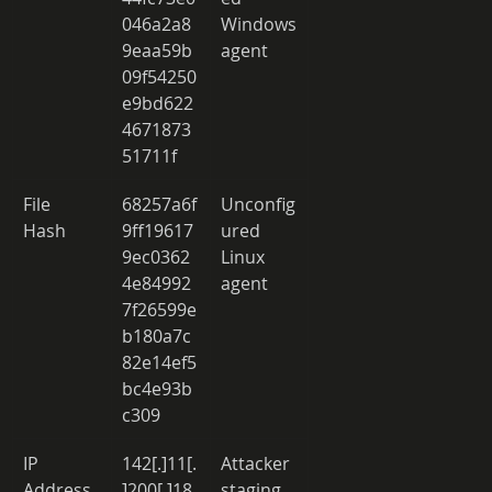
046a2a8
Windows 
9eaa59b
agent 
09f54250
e9bd622
4671873
51711f 
File 
68257a6f
Unconfig
Hash 
9ff19617
ured 
9ec0362
Linux 
4e84992
agent 
7f26599e
b180a7c
82e14ef5
bc4e93b
c309 
IP 
142[.]11[.
Attacker 
Address 
]200[.]18
staging 