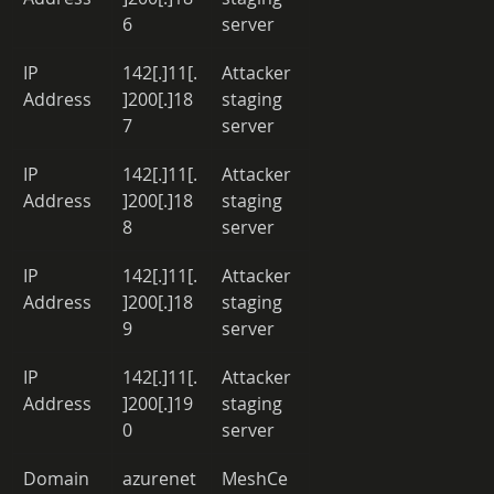
6 
server 
IP 
142[.]11[.
Attacker 
Address 
]200[.]18
staging 
7 
server 
IP 
142[.]11[.
Attacker 
Address 
]200[.]18
staging 
8 
server 
IP 
142[.]11[.
Attacker 
Address 
]200[.]18
staging 
9 
server 
IP 
142[.]11[.
Attacker 
Address 
]200[.]19
staging 
0 
server 
Domain 
azurenet
MeshCe