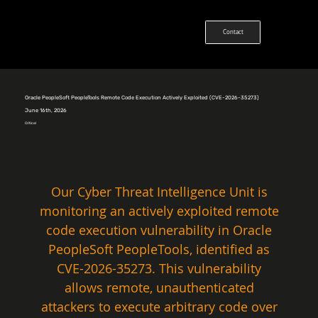
Contact
Oracle PeopleSoft PeopleTools Remote Code Execution Actively Exploited (CVE-2026-35273)
June 16th, 2026
Critical
Our Cyber Threat Intelligence Unit is 
monitoring an actively exploited remote 
code execution vulnerability in Oracle 
PeopleSoft PeopleTools, identified as 
CVE-2026-35273. This vulnerability 
allows remote, unauthenticated 
attackers to execute arbitrary code over 