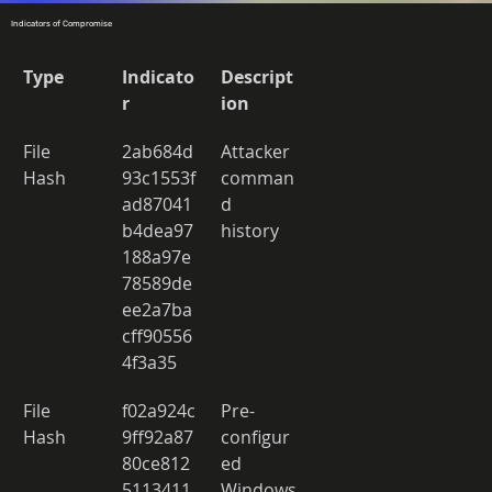
Indicators of Compromise
Type
Indicato
Descript
r
ion
File 
2ab684d
Attacker 
Hash 
93c1553f
comman
ad87041
d 
b4dea97
history 
188a97e
78589de
ee2a7ba
cff90556
4f3a35 
File 
f02a924c
Pre-
Hash 
9ff92a87
configur
80ce812
ed 
5113411
Windows 