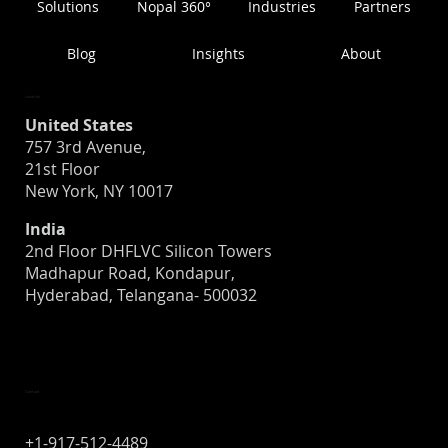
Solutions
Nopal 360°
Industries
Partners
Blog
Insights
About
Location
United States
757 3rd Avenue,
21st Floor
New York, NY 10017
India
2nd Floor DHFLVC Silicon Towers
Madhapur Road, Kondapur,
Hyderabad, Telangana- 500032
Contact
+1-917-512-4489