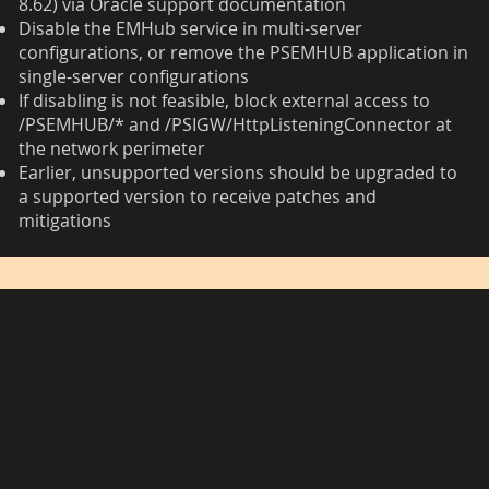
8.62) via Oracle support documentation
Disable the EMHub service in multi-server
configurations, or remove the PSEMHUB application in
single-server configurations
If disabling is not feasible, block external access to
/PSEMHUB/* and /PSIGW/HttpListeningConnector at
the network perimeter
Earlier, unsupported versions should be upgraded to
a supported version to receive patches and
mitigations