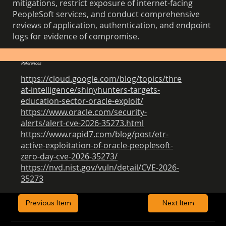
mitigations, restrict exposure of internet-facing
PeopleSoft services, and conduct comprehensive
reviews of application, authentication, and endpoint
logs for evidence of compromise.
References
https://cloud.google.com/blog/topics/thre
at-intelligence/shinyhunters-targets-
education-sector-oracle-exploit/
https://www.oracle.com/security-
alerts/alert-cve-2026-35273.html
https://www.rapid7.com/blog/post/etr-
active-exploitation-of-oracle-peoplesoft-
zero-day-cve-2026-35273/
https://nvd.nist.gov/vuln/detail/CVE-2026-
35273
Previous Item
Next Item