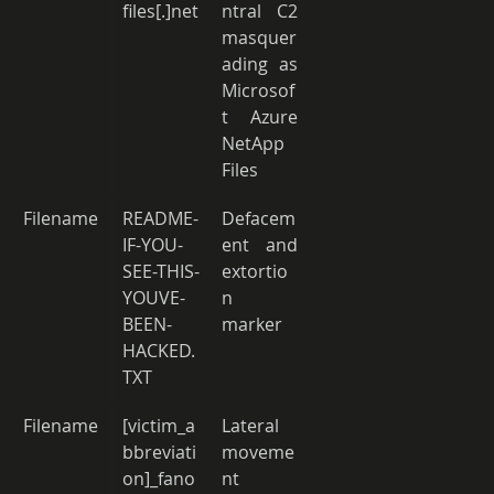
files[.]net
ntral C2 
masquer
ading as 
Microsof
t Azure 
NetApp 
Files 
Filename
README-
Defacem
IF-YOU-
ent and 
SEE-THIS-
extortio
YOUVE-
n 
BEEN-
marker 
HACKED.
TXT 
Filename
[victim_a
Lateral 
bbreviati
moveme
on]_fano
nt 