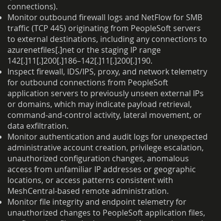
connections).
Monitor outbound firewall logs and NetFlow for SMB
traffic (TCP 445) originating from PeopleSoft servers
to external destinations, including any connections to
azurenetfiles[.]net or the staging IP range
142[.]11[.]200[.]186–142[.]11[.]200[.]190.
Inspect firewall, IDS/IPS, proxy, and network telemetry
for outbound connections from PeopleSoft
application servers to previously unseen external IPs
or domains, which may indicate payload retrieval,
command-and-control activity, lateral movement, or
data exfiltration.
Monitor authentication and audit logs for unexpected
administrative account creation, privilege escalation,
unauthorized configuration changes, anomalous
access from unfamiliar IP addresses or geographic
locations, or access patterns consistent with
MeshCentral-based remote administration.
Monitor file integrity and endpoint telemetry for
unauthorized changes to PeopleSoft application files,