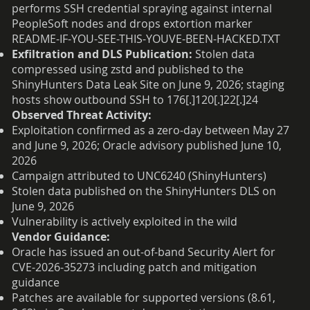
performs SSH credential spraying against internal
PeopleSoft nodes and drops extortion marker
README-IF-YOU-SEE-THIS-YOUVE-BEEN-HACKED.TXT
Exfiltration and DLS Publication:
Stolen data
compressed using zstd and published to the
ShinyHunters Data Leak Site on June 9, 2026; staging
hosts show outbound SSH to 176[.]120[.]22[.]24
Observed Threat Activity:
Exploitation confirmed as a zero-day between May 27
and June 9, 2026; Oracle advisory published June 10,
2026
Campaign attributed to UNC6240 (ShinyHunters)
Stolen data published on the ShinyHunters DLS on
June 9, 2026
Vulnerability is actively exploited in the wild
Vendor Guidance:
Oracle has issued an out-of-band Security Alert for
CVE-2026-35273 including patch and mitigation
guidance
Patches are available for supported versions (8.61,