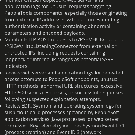
application logs for unusual requests targeting
PeopleTools components, especially those originating
from external IP addresses without corresponding
authentication activity or containing abnormal
parameters and encoded payloads.
Monitor HTTP POST requests to /PSEMHUB/hub and
/PSIGW/HttpListeningConnector from external or
untrusted IPs, including requests containing
loopback or internal IP ranges as potential SSRF
indicators.
Review web server and application logs for repeated
access attempts to PeopleSoft endpoints, unusual
HTTP methods, abnormal URL structures, excessive
HTTP 500-series responses, or successful responses
following suspected exploitation attempts.
Review EDR, Sysmon, and operating system logs for
suspicious child processes spawned by PeopleSoft
application services, Java processes, or web server
processes. Key telemetry includes Sysmon Event ID 1
(process creation) and Event ID 3 (network