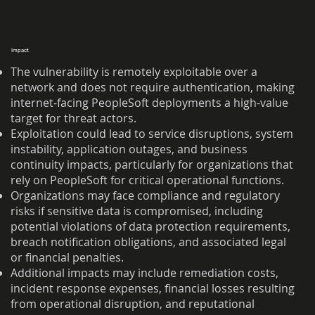
Impact
The vulnerability is remotely exploitable over a
network and does not require authentication, making
internet-facing PeopleSoft deployments a high-value
target for threat actors.
Exploitation could lead to service disruptions, system
instability, application outages, and business
continuity impacts, particularly for organizations that
rely on PeopleSoft for critical operational functions.
Organizations may face compliance and regulatory
risks if sensitive data is compromised, including
potential violations of data protection requirements,
breach notification obligations, and associated legal
or financial penalties.
Additional impacts may include remediation costs,
incident response expenses, financial losses resulting
from operational disruption, and reputational