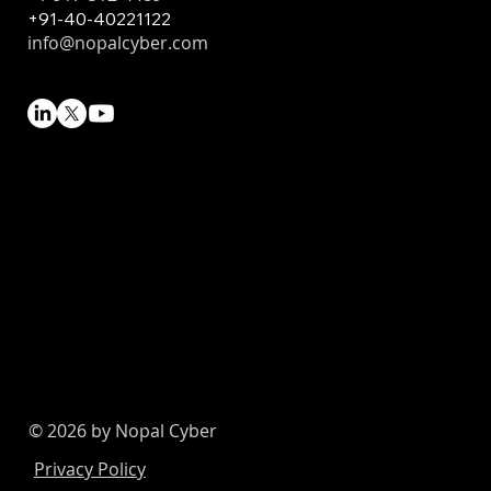
+91-40-40221122
info@nopalcyber.com
© 2026 by Nopal Cyber
Privacy Policy