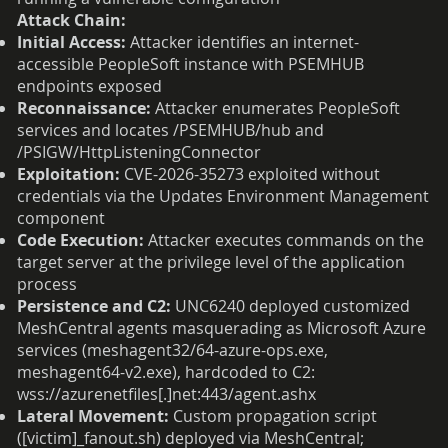
Attack Chain:
Initial Access:
Attacker identifies an internet-
accessible PeopleSoft instance with PSEMHUB
endpoints exposed
Reconnaissance:
Attacker enumerates PeopleSoft
services and locates /PSEMHUB/hub and
/PSIGW/HttpListeningConnector
Exploitation:
CVE-2026-35273 exploited without
credentials via the Updates Environment Management
component
Code Execution:
Attacker executes commands on the
target server at the privilege level of the application
process
Persistence and C2:
UNC6240 deployed customized
MeshCentral agents masquerading as Microsoft Azure
services (meshagent32/64-azure-ops.exe,
meshagent64-v2.exe), hardcoded to C2:
wss://azurenetfiles[.]net:443/agent.ashx
Lateral Movement:
Custom propagation script
([victim]_fanout.sh) deployed via MeshCentral;