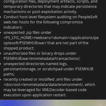
configuration files, deployment artifacts, scripts, and
temporary directories that may indicate persistence
mechanisms or post-exploitation activity.
Conduct host-level filesystem auditing on PeopleSoft
web-tier hosts for the following compromise
indicators:
unexpected .jsp files under
<PS_CFG_HOME>/webserv/<domain>/applications/pe
oplesoft/PSEMHUB.war/ that are not part of the
shipped product;
unauthorized files or binary drops under
PSEMHUB.war/envmetadata/transactions/;
unexpected directories named logs,
persistantstorage, or scratchpad under PSEMHUB
paths;
recently created or modified .xml files under
<docroot>/envmetadata/data/environment/, which
may be leveraged for XMLDecoder-based code
execution upon application restart.