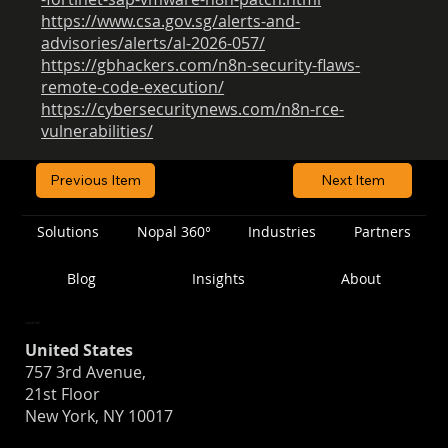
https://www.csa.gov.sg/alerts-and-
advisories/alerts/al-2026-057/
https://gbhackers.com/n8n-security-flaws-
remote-code-execution/
https://cybersecuritynews.com/n8n-rce-
vulnerabilities/
Previous Item
Next Item
Solutions
Nopal 360°
Industries
Partners
Blog
Insights
About
Location
United States
757 3rd Avenue,
21st Floor
New York, NY 10017