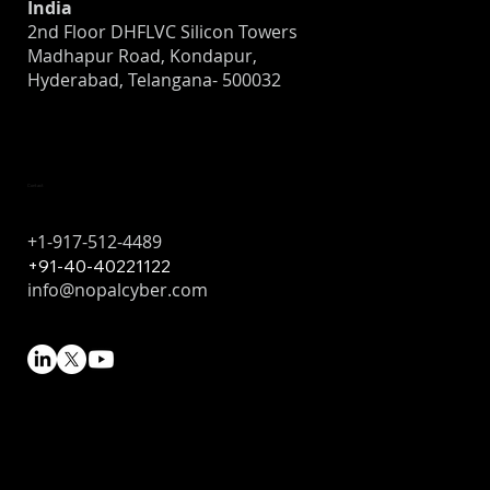
India
2nd Floor DHFLVC Silicon Towers
Madhapur Road, Kondapur,
Hyderabad, Telangana- 500032
Contact
+1-917-512-4489
+91-40-40221122
info@nopalcyber.com