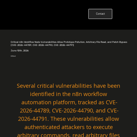
Contact
Critical n8n Workflow Node Vulnerabilities Allow Prototype Pollution, Arbitrary File Read, and Patch Bypass
(CVE-2026-44789, CVE-2026-44790, CVE-2026-44791)
June 10th, 2026
Critical
Several critical vulnerabilities have been 
identified in the n8n workflow 
automation platform, tracked as CVE-
2026-44789, CVE-2026-44790, and CVE-
2026-44791. These vulnerabilities allow 
authenticated attackers to execute 
arbitrary commands, read arbitrary files 