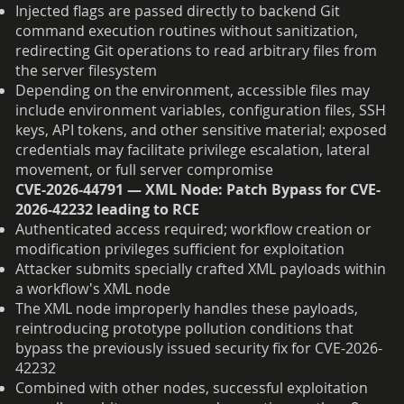
Injected flags are passed directly to backend Git
command execution routines without sanitization,
redirecting Git operations to read arbitrary files from
the server filesystem
Depending on the environment, accessible files may
include environment variables, configuration files, SSH
keys, API tokens, and other sensitive material; exposed
credentials may facilitate privilege escalation, lateral
movement, or full server compromise
CVE-2026-44791 — XML Node: Patch Bypass for CVE-
2026-42232 leading to RCE
Authenticated access required; workflow creation or
modification privileges sufficient for exploitation
Attacker submits specially crafted XML payloads within
a workflow's XML node
The XML node improperly handles these payloads,
reintroducing prototype pollution conditions that
bypass the previously issued security fix for CVE-2026-
42232
Combined with other nodes, successful exploitation