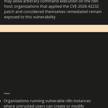
may allow arbitrary command execution on the n8n
host; organizations that applied the CVE-2026-42232
patch and considered themselves remediated remain
exposed to this vulnerability
Impact
Organizations running vulnerable n8n instances
where untrusted users can create or modify