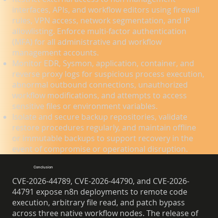
interfaces, APIs, and workflow editors using firewall
rules, VPN access, network segmentation, and IP
allowlisting. Enforce multi-factor authentication
(MFA) for all administrative and workflow
management accounts.
Monitor EDR, Sysmon, application, container, and
reverse proxy logs for suspicious process execution,
abnormal outbound connections, unauthorized
workflow modifications, and attempts to access
sensitive files or environment variables.
Isolate and secure backup repositories, validate
restore procedures regularly, and maintain offline
or immutable backups to support recovery in the
event of compromise or operational disruption.
Conclusion
CVE-2026-44789, CVE-2026-44790, and CVE-2026-
44791 expose n8n deployments to remote code
execution, arbitrary file read, and patch bypass
across three native workflow nodes. The release of