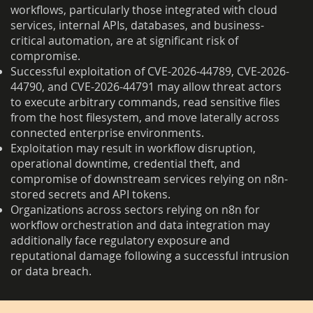
workflows, particularly those integrated with cloud
services, internal APIs, databases, and business-
critical automation, are at significant risk of
compromise.
Successful exploitation of CVE-2026-44789, CVE-2026-
44790, and CVE-2026-44791 may allow threat actors
to execute arbitrary commands, read sensitive files
from the host filesystem, and move laterally across
connected enterprise environments.
Exploitation may result in workflow disruption,
operational downtime, credential theft, and
compromise of downstream services relying on n8n-
stored secrets and API tokens.
Organizations across sectors relying on n8n for
workflow orchestration and data integration may
additionally face regulatory exposure and
reputational damage following a successful intrusion
or data breach.