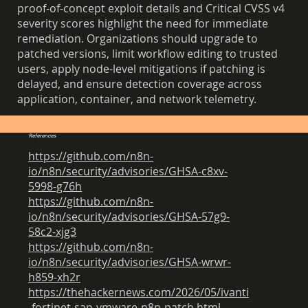
proof-of-concept exploit details and Critical CVSS v4
severity scores highlight the need for immediate
remediation. Organizations should upgrade to
patched versions, limit workflow editing to trusted
users, apply node-level mitigations if patching is
delayed, and ensure detection coverage across
application, container, and network telemetry.
References
https://github.com/n8n-
io/n8n/security/advisories/GHSA-c8xv-
5998-g76h
https://github.com/n8n-
io/n8n/security/advisories/GHSA-57g9-
58c2-xjg3
https://github.com/n8n-
io/n8n/security/advisories/GHSA-wrwr-
h859-xh2r
https://thehackernews.com/2026/05/ivanti
-fortinet-sap-vmware-n8n-patch.html