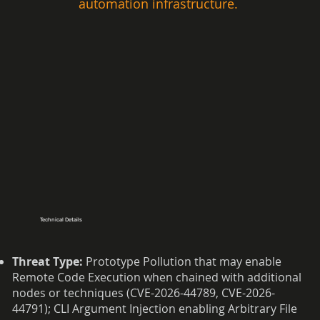
automation infrastructure.  
Technical Details
Threat Type:
Prototype Pollution that may enable
Remote Code Execution when chained with additional
nodes or techniques (CVE-2026-44789, CVE-2026-
44791); CLI Argument Injection enabling Arbitrary File