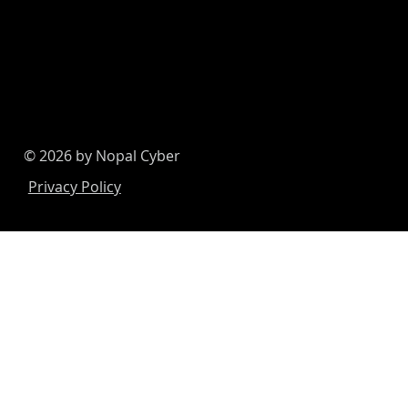
© 2026 by Nopal Cyber
Privacy Policy