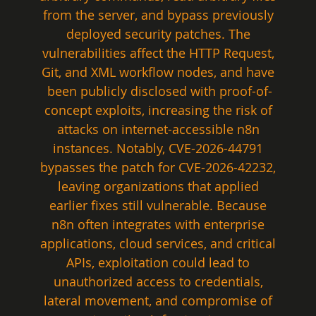
from the server, and bypass previously 
deployed security patches. The 
vulnerabilities affect the HTTP Request, 
Git, and XML workflow nodes, and have 
been publicly disclosed with proof-of-
concept exploits, increasing the risk of 
attacks on internet-accessible n8n 
instances. Notably, CVE-2026-44791 
bypasses the patch for CVE-2026-42232, 
leaving organizations that applied 
earlier fixes still vulnerable. Because 
n8n often integrates with enterprise 
applications, cloud services, and critical 
APIs, exploitation could lead to 
unauthorized access to credentials, 
lateral movement, and compromise of 