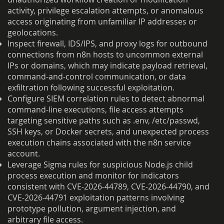
activity, privilege escalation attempts, or anomalous
access originating from unfamiliar IP addresses or
geolocations.
Inspect firewall, IDS/IPS, and proxy logs for outbound
connections from n8n hosts to uncommon external
IPs or domains, which may indicate payload retrieval,
command-and-control communication, or data
exfiltration following successful exploitation.
Configure SIEM correlation rules to detect abnormal
command-line executions, file access attempts
targeting sensitive paths such as .env, /etc/passwd,
SSH keys, or Docker secrets, and unexpected process
execution chains associated with the n8n service
account.
Leverage Sigma rules for suspicious Node.js child
process execution and monitor for indicators
consistent with CVE-2026-44789, CVE-2026-44790, and
CVE-2026-44791 exploitation patterns involving
prototype pollution, argument injection, and
arbitrary file access.