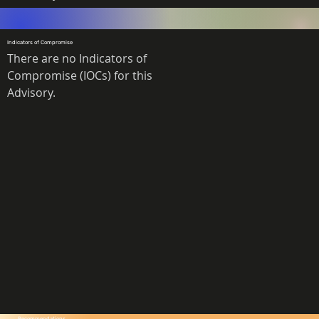
Indicators of Compromise
There are no Indicators of 
Compromise (IOCs) for this 
Advisory. 
Recommendations