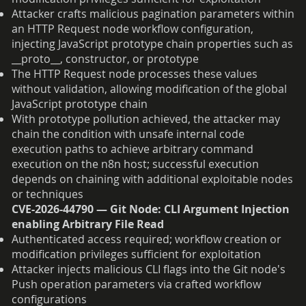
Attacker crafts malicious pagination parameters within
an HTTP Request node workflow configuration,
injecting JavaScript prototype chain properties such as
__proto__, constructor, or prototype
The HTTP Request node processes these values
without validation, allowing modification of the global
JavaScript prototype chain
With prototype pollution achieved, the attacker may
chain the condition with unsafe internal code
execution paths to achieve arbitrary command
execution on the n8n host; successful execution
depends on chaining with additional exploitable nodes
or techniques
CVE-2026-44790 — Git Node: CLI Argument Injection
enabling Arbitrary File Read
Authenticated access required; workflow creation or
modification privileges sufficient for exploitation
Attacker injects malicious CLI flags into the Git node's
Push operation parameters via crafted workflow
configurations