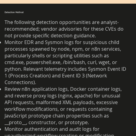
Detection Method
The following detection opportunities are analyst-
recommended; vendor advisories for these CVEs do
not provide specific detection guidance.
Monitor EDR and Sysmon logs for suspicious child
processes spawned by node, npm, or n8n services,
particularly shells or scripting utilities such as
cmd.exe, powershell.exe, /bin/bash, curl, wget, or
python. Relevant telemetry includes Sysmon Event ID
1 (Process Creation) and Event ID 3 (Network
Connections).
Review n8n application logs, Docker container logs,
and reverse proxy logs (nginx, apache) for unusual
API requests, malformed XML payloads, excessive
workflow modifications, or requests containing
JavaScript prototype chain properties such as
__proto__, constructor, or prototype.
Monitor authentication and audit logs for
unauthorized workflow creation or modification