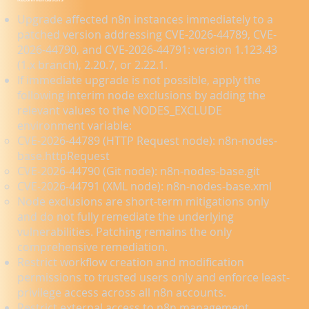
Upgrade affected n8n instances immediately to a
patched version addressing CVE-2026-44789, CVE-
2026-44790, and CVE-2026-44791: version 1.123.43
(1.x branch), 2.20.7, or 2.22.1.
If immediate upgrade is not possible, apply the
following interim node exclusions by adding the
relevant values to the NODES_EXCLUDE
environment variable:
CVE-2026-44789 (HTTP Request node): n8n-nodes-
base.httpRequest
CVE-2026-44790 (Git node): n8n-nodes-base.git
CVE-2026-44791 (XML node): n8n-nodes-base.xml
Node exclusions are short-term mitigations only
and do not fully remediate the underlying
vulnerabilities. Patching remains the only
comprehensive remediation.
Restrict workflow creation and modification
permissions to trusted users only and enforce least-
privilege access across all n8n accounts.
Restrict external access to n8n management