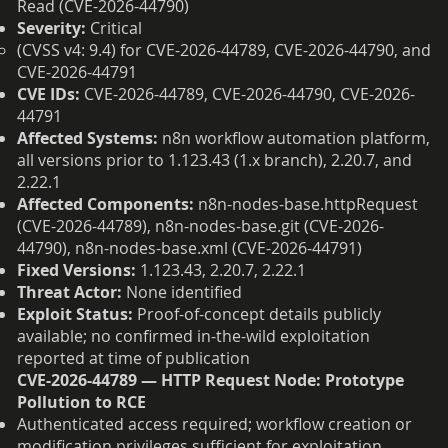
Read (CVE-2026-44790)
Severity:
Critical
(CVSS v4: 9.4) for CVE-2026-44789, CVE-2026-44790, and
CVE-2026-44791
CVE IDs:
CVE-2026-44789, CVE-2026-44790, CVE-2026-
44791
Affected Systems:
n8n workflow automation platform,
all versions prior to 1.123.43 (1.x branch), 2.20.7, and
2.22.1
Affected Components:
n8n-nodes-base.httpRequest
(CVE-2026-44789), n8n-nodes-base.git (CVE-2026-
44790), n8n-nodes-base.xml (CVE-2026-44791)
Fixed Versions:
1.123.43, 2.20.7, 2.22.1
Threat Actor:
None identified
Exploit Status:
Proof-of-concept details publicly
available; no confirmed in-the-wild exploitation
reported at time of publication
CVE-2026-44789 — HTTP Request Node: Prototype
Pollution to RCE
Authenticated access required; workflow creation or
modification privileges sufficient for exploitation