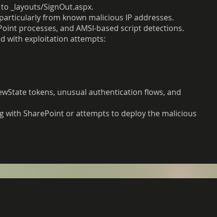
 to _layouts/SignOut.aspx.
particularly from known malicious IP addresses.
ePoint processes, and AMSI-based script detections.
d with exploitation attempts:
iewState tokens, unusual authentication flows, and
g with SharePoint or attempts to deploy the malicious