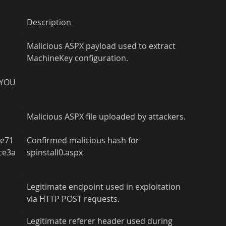
Description
Malicious ASPX payload used to extract 
MachineKey configuration.
AYOU
Malicious ASPX file uploaded by attackers.
2e71
Confirmed malicious hash for 
ce3a
spinstall0.aspx
Legitimate endpoint used in exploitation 
via HTTP POST requests.
Legitimate referer header used during 