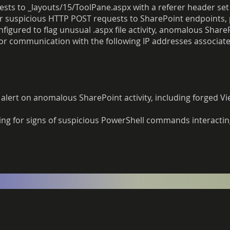
ests to _layouts/15/ToolPane.aspx with a referer header set
or suspicious HTTP POST requests to SharePoint endpoints, 
figured to flag unusual .aspx file activity, anomalous Shar
for communication with the following IP addresses associate
 alert on anomalous SharePoint activity, including forged V
ing for signs of suspicious PowerShell commands interactin