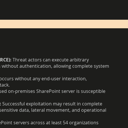
RCE):
Threat actors can execute arbitrary
without authentication, allowing complete system
occurs without any end-user interaction,
tack.
ed on-premises SharePoint server is susceptible
:
Successful exploitation may result in complete
ensitive data, lateral movement, and operational
Point servers across at least 54 organizations