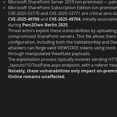
Microsoft SharePoint Server 2019 (on-premises) — pat
Microsoft SharePoint Subscription Edition (on-premis
CVE-2025-53770 and CVE-2025-53771 are critical zero-day
CVE-2025-49706
and
CVE-2025-49704
, initially associa
during
Pwn2Own Berlin 2025
.
Threat actors exploit these vulnerabilities by uploading 
compromised SharePoint servers. This file allows them 
configuration, including both the ValidationKey and De
attackers can forge valid VIEWSTATE tokens using tools 
through manipulated ViewState payloads.
The exploitation process typically involves sending HT
_layouts/15/ToolPane.aspx endpoint, with a referer hea
Notably,
these vulnerabilities only impact on-prem
Online remains unaffected.