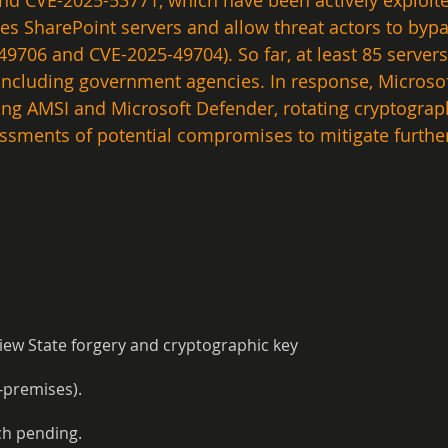
nd CVE-2025-53771, which have been actively exploite
es SharePoint servers and allow threat actors to bypa
5-49706 and CVE-2025-49704). So far, at least 85 serv
, including government agencies. In response, Micros
ling AMSI and Microsoft Defender, rotating cryptogra
sments of potential compromises to mitigate further 
iew State forgery and cryptographic key
-premises).
ch pending.