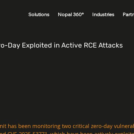
Solutions
Nopal 360°
Industries
Part
o-Day Exploited in Active RCE Attacks
nit has been monitoring two critical zero-day vulnerabi