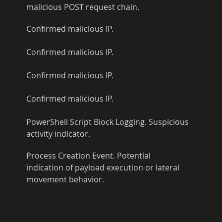
malicious POST request chain.
Confirmed malicious IP.
Confirmed malicious IP.
Confirmed malicious IP.
Confirmed malicious IP.
PowerShell Script Block Logging. Suspicious 
activity indicator.
Process Creation Event. Potential 
indication of payload execution or lateral 
movement behavior.