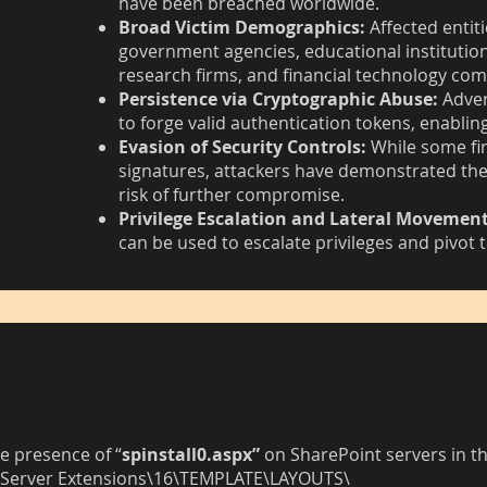
have been breached worldwide.
Broad Victim Demographics:
Affected entiti
government agencies, educational institution
research firms, and financial technology co
Persistence via Cryptographic Abuse:
Adver
to forge valid authentication tokens, enabling
Evasion of Security Controls:
While some fir
signatures, attackers have demonstrated the 
risk of further compromise.
Privilege Escalation and Lateral Movement
can be used to escalate privileges and pivot t
e presence of “
spinstall0.aspx”
on SharePoint servers in th
 Server Extensions\16\TEMPLATE\LAYOUTS\