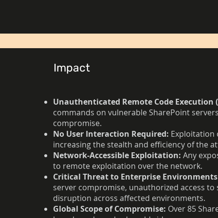
Impact
Unauthenticated Remote Code Execution (
commands on vulnerable SharePoint servers 
compromise.
No User Interaction Required:
Exploitation 
increasing the stealth and efficiency of the at
Network-Accessible Exploitation:
Any expos
to remote exploitation over the network.
Critical Threat to Enterprise Environments
server compromise, unauthorized access to s
disruption across affected environments.
Global Scope of Compromise:
Over 85 Share