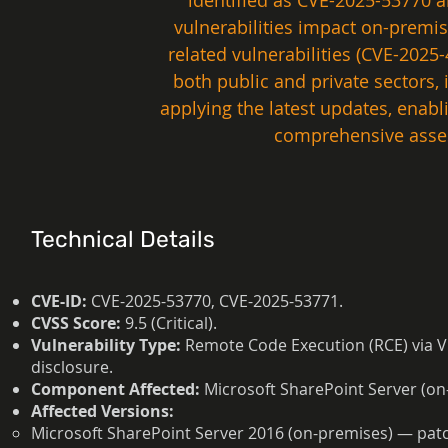
identified as CVE-2025-53770 a
vulnerabilities impact on-premis
related vulnerabilities (CVE-202
both public and private sectors
applying the latest updates, enab
comprehensive asses
Technical Details
CVE-ID:
CVE-2025-53770, CVE-2025-53771.
CVSS Score:
9.5 (Critical).
Vulnerability Type:
Remote Code Execution (RCE) via V
disclosure.
Component Affected:
Microsoft SharePoint Server (on
Affected Versions:
Microsoft SharePoint Server 2016 (on-premises) — pat