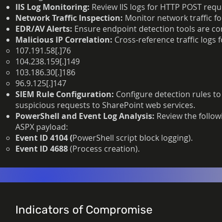
IIS Log Monitoring:
Review IIS logs for HTTP POST requ
Network Traffic Inspection:
Monitor
network traffic f
EDR/AV Alerts:
Ensure endpoint detection tools are con
Malicious IP Correlation:
Cross-reference traffic logs 
107.191.58[.]76
104.238.159[.]149
103.186.30[.]186
96.9.125[.]147
SIEM Rule Configuration:
Configure detection rules to
suspicious requests to SharePoint web services.
PowerShell and Event Log Analysis:
Review the follow
ASPX payload:
Event ID 4104 (
PowerShell script block logging).
Event ID 4688
(Process creation).
Indicators of Compromise