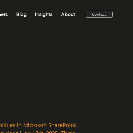
ners
Blog
Insights
About
Contact
lities in Microsoft SharePoint, 