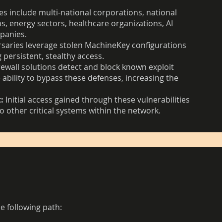
es include multi-national corporations, national
s, energy sectors, healthcare organizations, AI
mpanies.
saries leverage stolen MachineKey configurations
 persistent, stealthy access.
ewall solutions detect and block known exploit
ability to bypass these defenses, increasing the
:
Initial access gained through these vulnerabilities
o other critical systems within the network.
e following path: