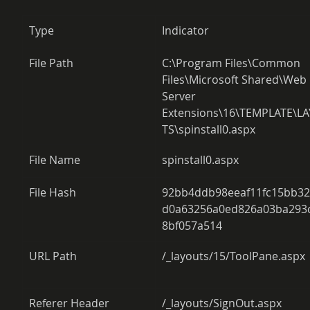
Type
Indicator
File Path
C:\Program Files\Common 
Files\Microsoft Shared\Web 
Server 
Extensions\16\TEMPLATE\L
TS\spinstall0.aspx
File Name
spinstall0.aspx
File Hash
92bb4ddb98eeaf11fc15bb3
d0a63256a0ed826a03ba293
8bf057a514
URL Path
/_layouts/15/ToolPane.aspx
Referer Header
/_layouts/SignOut.aspx