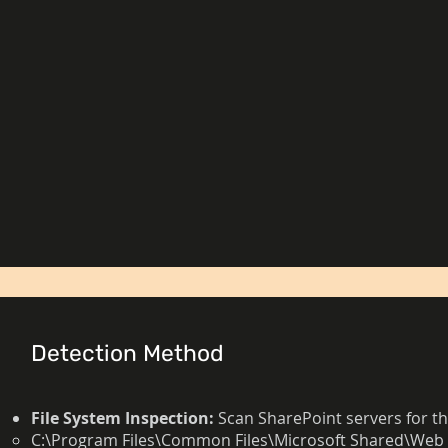
Detection Method
File System Inspection:
Scan SharePoint servers for th
C:\Program Files\Common Files\Microsoft Shared\Web