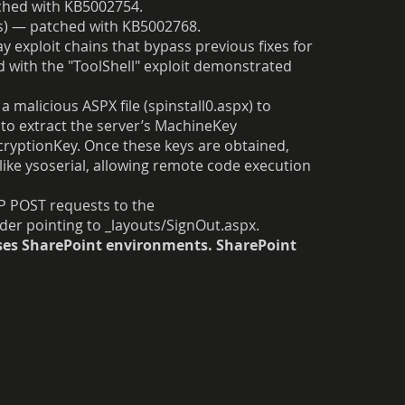
ched with KB5002754.
es) — patched with KB5002768.
 exploit chains that bypass previous fixes for
ted with the "ToolShell" exploit demonstrated
a malicious ASPX file (spinstall0.aspx) to
to extract the server’s MachineKey
cryptionKey. Once these keys are obtained,
like ysoserial, allowing remote code execution
TP POST requests to the
der pointing to _layouts/SignOut.aspx.
ises SharePoint environments. SharePoint