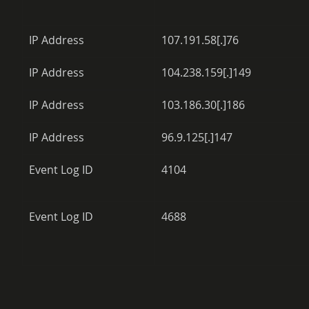
IP Address
107.191.58[.]76
IP Address
104.238.159[.]149
IP Address
103.186.30[.]186
IP Address
96.9.125[.]147
Event Log ID
4104
Event Log ID
4688