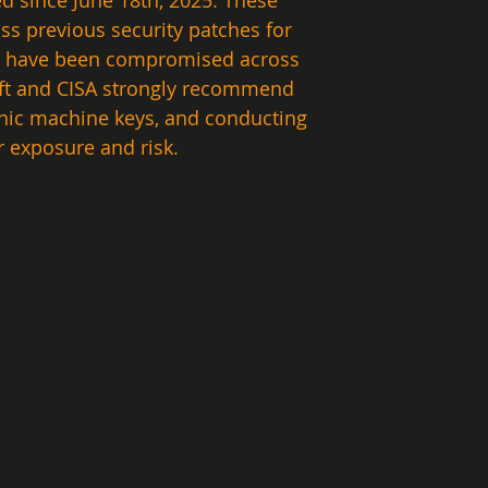
d since June 18th, 2025. These 
ss previous security patches for 
ers have been compromised across 
oft and CISA strongly recommend 
phic machine keys, and conducting 
exposure and risk.  