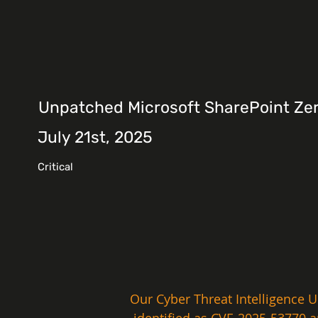
Unpatched Microsoft SharePoint Zer
July 21st, 2025
Critical
Our Cyber Threat Intelligence U