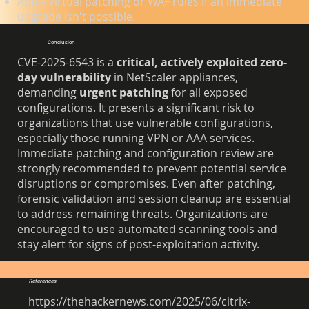
Apply virtual patching or WAF rules if an immediate
upgrade isn't possible.
Conclusion
CVE-2025-6543 is a
critical, actively exploited zero-
day vulnerability
in NetScaler appliances,
demanding
urgent patching
for all exposed
configurations. It presents a significant risk to
organizations that use vulnerable configurations,
especially those running VPN or AAA services.
Immediate patching and configuration review are
strongly recommended to prevent potential service
disruptions or compromises. Even after patching,
forensic validation and session cleanup are essential
to address remaining threats. Organizations are
encouraged to use automated scanning tools and
stay alert for signs of post-exploitation activity.
References
https://thehackernews.com/2025/06/citrix-