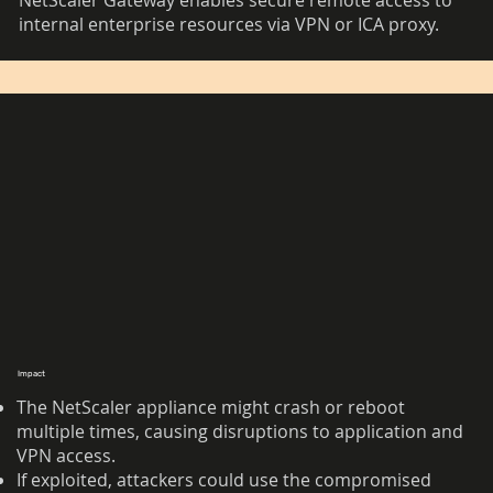
NetScaler Gateway enables secure remote access to
internal enterprise resources via VPN or ICA proxy.
Impact
The NetScaler appliance might crash or reboot
multiple times, causing disruptions to application and
VPN access.
If exploited, attackers could use the compromised