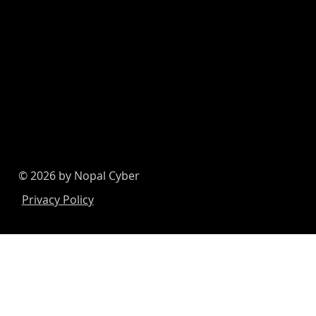
© 2026 by Nopal Cyber
Privacy Policy