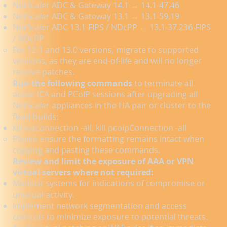
NetScaler ADC & Gateway 14.1 → 14.1-47.46
NetScaler ADC & Gateway 13.1 → 13.1-59.19
NetScaler ADC 13.1-FIPS / NDcPP → 13.1-37.236-FIPS
/ NDcPP
For 12.1 and 13.0 versions, migrate to supported
versions, as they are end-of-life and will no longer
receive patches.
Run the following commands
to terminate all
active ICA and PCoIP sessions after upgrading all
NetScaler appliances in the HA pair or cluster to the
fixed builds:
kill icaconnection -all, kill pcoipConnection -all
Please ensure the formatting remains intact when
copying and pasting these commands.
Review and limit the exposure of AAA or VPN
virtual servers where not required:
Monitor systems for indications of compromise or
unusual activity.
Implement network segmentation and access
controls to minimize exposure to potential threats.