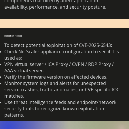
components that directly affect application
availability, performance, and security posture.
Detection Method
To detect potential exploitation of CVE-2025-6543:
Check NetScaler appliance configuration to see if it is
used as:
VPN virtual server / ICA Proxy / CVPN / RDP Proxy /
AAA virtual server.
Verify the firmware version on affected devices.
Monitor system logs and alerts for unexpected
service crashes, traffic anomalies, or CVE-specific IOC
matches.
Use threat intelligence feeds and endpoint/network
security tools to recognize known exploitation
patterns.