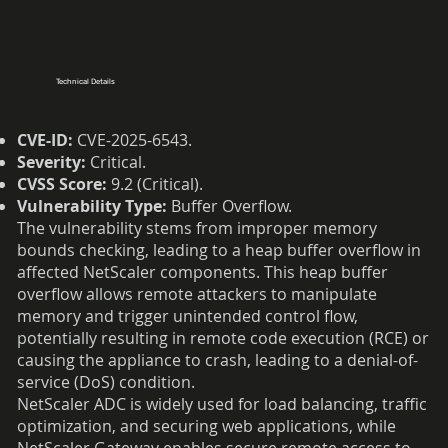
Technical Details
CVE-ID:
CVE-2025-6543.
Severity:
Critical.
CVSS Score:
9.2 (Critical).
Vulnerability Type:
Buffer Overflow.
The vulnerability stems from improper memory
bounds checking, leading to a heap buffer overflow in
affected NetScaler components. This heap buffer
overflow allows remote attackers to manipulate
memory and trigger unintended control flow,
potentially resulting in remote code execution (RCE) or
causing the appliance to crash, leading to a denial-of-
service (DoS) condition.
NetScaler ADC is widely used for load balancing, traffic
optimization, and securing web applications, while