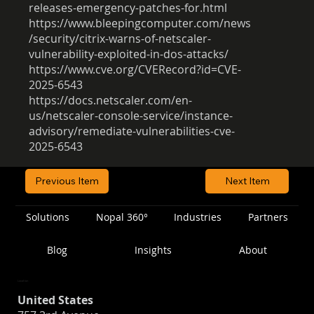
releases-emergency-patches-for.html
https://www.bleepingcomputer.com/news
/security/citrix-warns-of-netscaler-
vulnerability-exploited-in-dos-attacks/
https://www.cve.org/CVERecord?id=CVE-
2025-6543
https://docs.netscaler.com/en-
us/netscaler-console-service/instance-
advisory/remediate-vulnerabilities-cve-
2025-6543
Previous Item
Next Item
Solutions
Nopal 360°
Industries
Partners
Blog
Insights
About
Location
United States