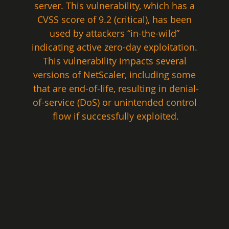
server. This vulnerability, which has a 
CVSS score of 9.2 (critical), has been 
used by attackers “in-the-wild” 
indicating active zero-day exploitation. 
This vulnerability impacts several 
versions of NetScaler, including some 
that are end-of-life, resulting in denial-
of-service (DoS) or unintended control 
flow if successfully exploited.