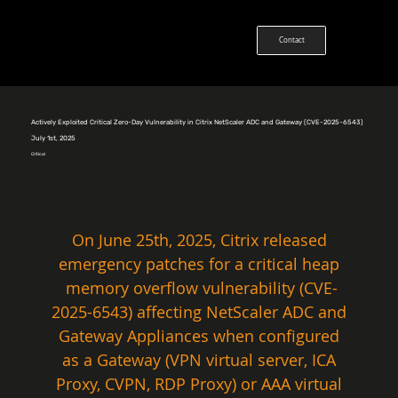
Contact
Actively Exploited Critical Zero-Day Vulnerability in Citrix NetScaler ADC and Gateway (CVE-2025-6543)
July 1st, 2025
Critical
On June 25th, 2025, Citrix released 
emergency patches for a critical heap 
memory overflow vulnerability (CVE-
2025-6543) affecting NetScaler ADC and 
Gateway Appliances when configured 
as a Gateway (VPN virtual server, ICA 
Proxy, CVPN, RDP Proxy) or AAA virtual 