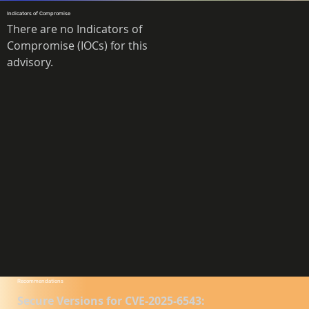
Indicators of Compromise
There are no Indicators of 
Compromise (IOCs) for this 
advisory.
Recommendations
Secure Versions for CVE-2025-6543: