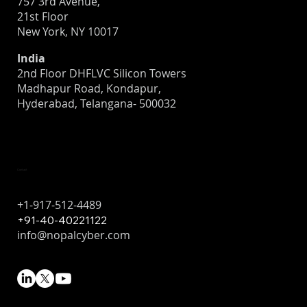
757 3rd Avenue,
21st Floor
New York, NY 10017
India
2nd Floor DHFLVC Silicon Towers
Madhapur Road, Kondapur,
Hyderabad, Telangana- 500032
Contact
+1-917-512-4489
+91-40-40221122
info@nopalcyber.com