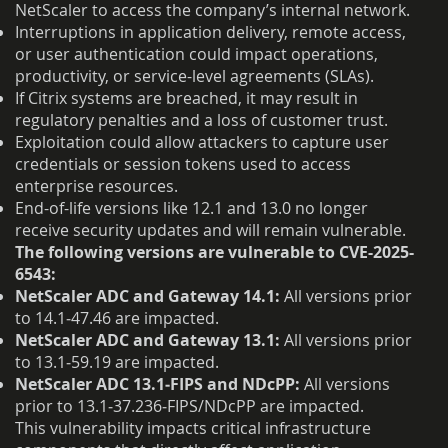
NetScaler to access the company’s internal network.
Interruptions in application delivery, remote access,
or user authentication could impact operations,
productivity, or service-level agreements (SLAs).
If Citrix systems are breached, it may result in
regulatory penalties and a loss of customer trust.
Exploitation could allow attackers to capture user
credentials or session tokens used to access
enterprise resources.
End-of-life versions like 12.1 and 13.0 no longer
receive security updates and will remain vulnerable.
The following versions are vulnerable to CVE-2025-
6543:
NetScaler ADC and Gateway 14.1:
All versions prior
to 14.1‑47.46 are impacted.
NetScaler ADC and Gateway 13.1:
All versions prior
to 13.1‑59.19 are impacted.
NetScaler ADC 13.1‑FIPS and NDcPP:
All versions
prior to 13.1‑37.236‑FIPS/NDcPP are impacted.
This vulnerability impacts critical infrastructure