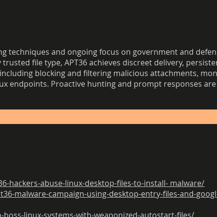
 techniques and ongoing focus on government and defense
trusted file type, APT36 achieves discreet delivery, persisten
including blocking and filtering malicious attachments, mo
nux endpoints. Proactive hunting and prompt responses are 
hackers-abuse-linux-desktop-files-to-install- malware/
t36-malware-campaign-using-desktop-entry-files-and-google
-boss-linux-systems-with-weaponized-autostart-files/