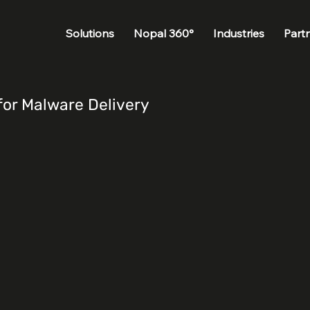
Solutions
Nopal 360°
Industries
Part
for Malware Delivery