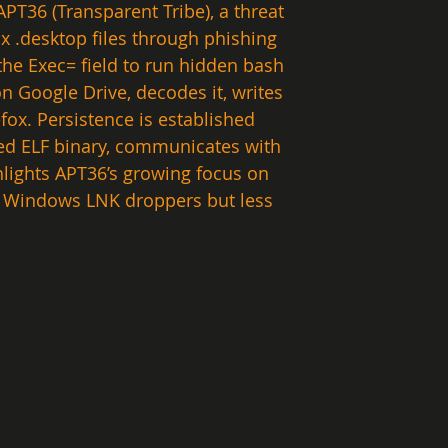
PT36 (Transparent Tribe), a threat 
 .desktop files through phishing 
the Exec= field to run hidden bash 
 Google Drive, decodes it, writes 
efox. Persistence is established 
sed ELF binary, communicates with 
hlights APT36’s growing focus on 
us Windows LNK droppers but less 