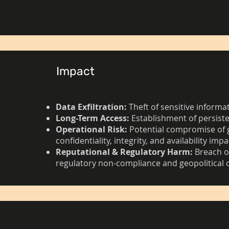
Impact
Data Exfiltration:
Theft of sensitive informa
Long-Term Access:
Establishment of persist
Operational Risk:
Potential compromise of 
confidentiality, integrity, and availability impa
Reputational & Regulatory Harm:
Breach of
regulatory non-compliance and geopolitical