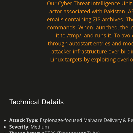
Our Cyber Threat Intelligence Unit
actor associated with Pakistan. 
emails containing ZIP archives. Th
commands. When launched, the .des
it to /tmp/, and runs it. To avo
through autostart entries and mod
attacker infrastructure over bi-
Linux targets by exploiting over
Technical Details
Attack Type:
Espionage-focused Malware Delivery & Pe
Severity
: Medium