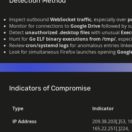
Detection Method
Inspect outbound
WebSocket traffic
, especially over
p
Monitor for connections to
Google Drive
followed by su
Detect
unauthorized .desktop files
with unusual
Exec
Hunt for
Go ELF binary executions from /tmp/
, espec
Review
cron/systemd logs
for anomalous entries linked
Look for simultaneous Firefox launches opening
Googl
Indicators of Compromise
Type
Indicator
IP Address
209.38.203[.]53, 1
165.22.251[.]224, 