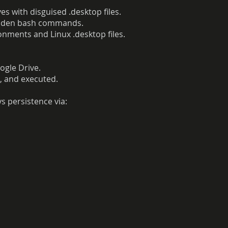
es with disguised .desktop files.
hidden bash commands.
nments and Linux .desktop files.
gle Drive.
 and executed.
s persistence via: