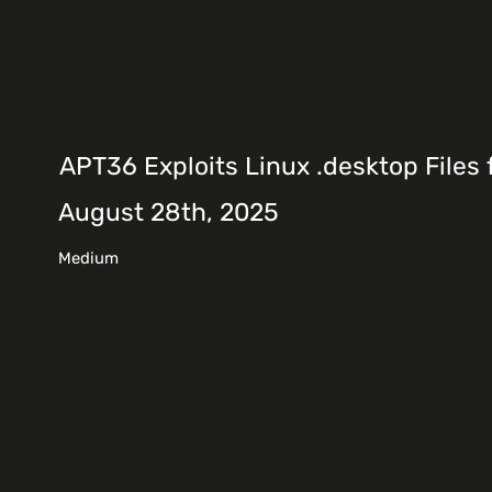
APT36 Exploits Linux .desktop Files 
August 28th, 2025
Medium