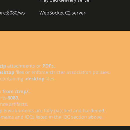
Playload delivery server 
tore:8080/ws 
WebSocket C2 server 
.zip
attachments or
PDFs.
esktop
files or enforce stricter association policies.
containing
.desktop
files.
n
from /tmp/.
orts
8080.
nce artifacts.
p environments are fully patched and hardened.
ains and IOCs listed in the IOC section above.