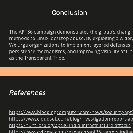
Conclusion
The APT36 campaign demonstrates the group’s changing
methods to Linux .desktop abuse. By exploiting a widely 
We urge organizations to implement layered defenses, 
persistence mechanisms, and improving visibility of Li
as the Transparent Tribe.
References
https://www.bleepingcomputer.com/news/security/apt36-
https://www.cloudsek.com/blog/investigation-report-ap
https://hunt.io/blog/apt36-india-infrastructure-attacks
https://www.cyfirma.com/research/apt36-targets-indian