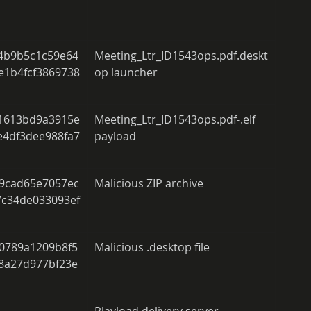
 
4b9b5c1c59e64
Meeting_Ltr_ID1543ops.pdf.deskt
e1b4fcf3869738
op launcher 
1613bd9a3915e
Meeting_Ltr_ID1543ops.pdf-.elf 
e4df3dee988fa7
payload 
9cad65e7057ec
Malicious ZIP archive 
7c34de033093ef
0789a1209b8f5
Malicious .desktop file 
8a27d977bf23e