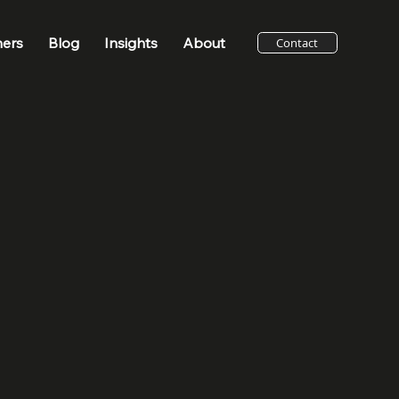
ners
Blog
Insights
About
Contact