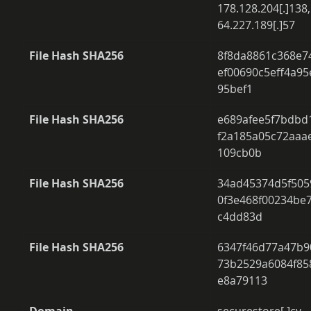
178.128.204[.]138,
64.227.189[.]57 
File Hash SHA256
8f8da8861c368e7
ef00690c5eff4a95
95bef1 
File Hash SHA256
e689afee5f7bdbd
f2a185a05c72aaa
109cb0b 
File Hash SHA256
34ad45374d5f505
0f3e468f00234be
c4dd83d 
File Hash SHA256
6347f46d77a47b9
73b2529a6084f85
e8a79113 