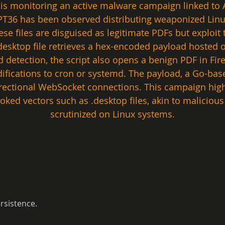
 is monitoring an active malware campaign linked to A
APT36 has been observed distributing weaponized Linux
ese files are disguised as legitimate PDFs but exploit 
ktop file retrieves a hex-encoded payload hosted on
id detection, the script also opens a benign PDF in Fir
ifications to cron or systemd. The payload, a Go-ba
directional WebSocket connections. This campaign hig
looked vectors such as .desktop files, akin to malicio
scrutinized on Linux systems.
rsistence.