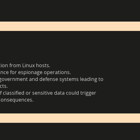
tion from Linux hosts.
ence for espionage operations.
government and defense systems leading to
cts.
 classified or sensitive data could trigger
 consequences.