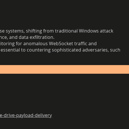
 systems, shifting from traditional Windows attack
ce, and data exfiltration.
nitoring for anomalous WebSocket traffic and
essential to countering sophisticated adversaries, such
-drive-payload-delivery