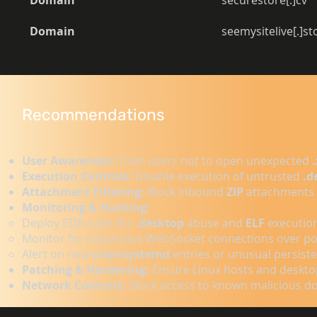
Domain
securestore[.]cv 
Domain
seemysitelive[.]s
Recommendations
User Awareness:
Train users not to open unexpected
Execution Controls:
Disable execution of untrusted
.d
Attachment Filtering:
Block inbound
ZIP
attachments 
Monitoring & Hunting:
Deploy EDR rules for
.desktop
abuse and
ELF
executio
Monitor for suspicious WebSocket connections over p
Alert on new
cron/systemd
entries or unusual persiste
Patching & Hardening:
Ensure Linux hosts and deskto
Network Controls:
Block access to known malicious dom