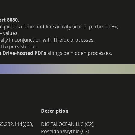
ort 8080
.
spicious command-line activity (xxd -r -p, chmod +x).
=
values.
ially in conjunction with Firefox processes.
 to persistence.
e Drive-hosted PDFs
alongside hidden processes.
Description
65.232.114[.]63, 
DIGITALOCEAN LLC (C2), 
Poseidon/Mythic (C2)  