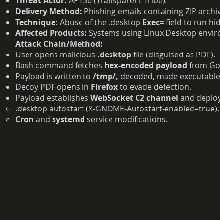
Threat Actor:
APT36 (Transparent Tribe).
Delivery Method:
Phishing emails containing ZIP archiv
Technique:
Abuse of the .desktop
Exec=
field to run 
Affected Products:
Systems using Linux Desktop enviro
Attack Chain/Method:
User opens malicious
.desktop
file (disguised as PDF).
Bash command fetches
hex-encoded payload
from Goo
Payload is written to
/tmp/,
decoded, made executable,
Decoy PDF opens in
Firefox
to evade detection.
Payload establishes
WebSocket C2 channel
and deploy
.desktop autostart (X-GNOME-Autostart-enabled=true).
Cron
and
systemd
service modifications.