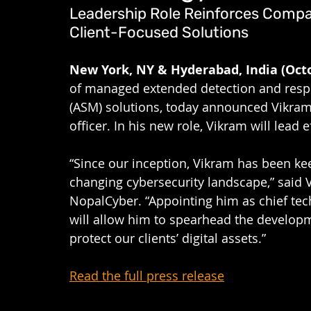
Leadership Role Reinforces Comp
Client-Focused Solutions
New York, NY & Hyderabad, India (Octo
of managed extended detection and res
(ASM) solutions, today announced Vikram
officer.
In his new role, Vikram will lead e
“Since our inception, Vikram has been keep
changing cybersecurity landscape,” said Va
NopalCyber. “Appointing him as chief tec
will allow him to spearhead the developme
protect our clients’ digital assets.”
Read the full press release