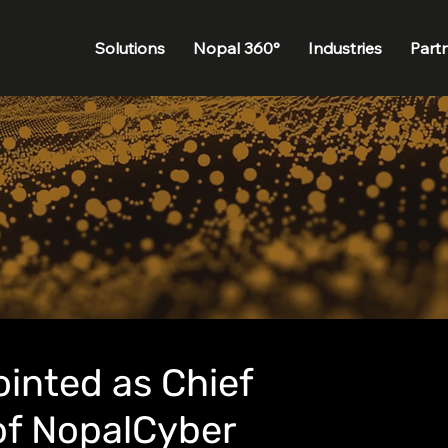
Solutions
Nopal 360°
Industries
Part
inted as Chief
of NopalCyber