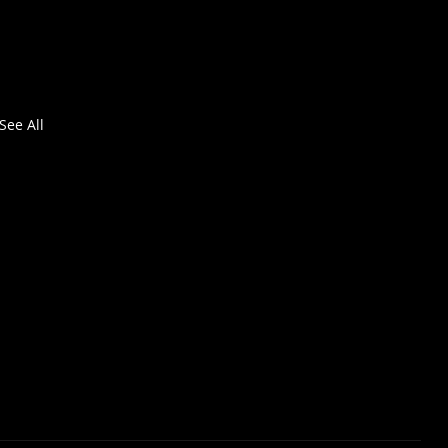
See All