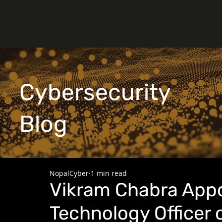
Cybersecurity
Blog
NopalCyber
1 min read
Vikram Chabra Appo
Technology Officer 