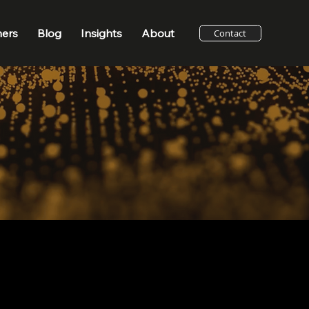
ners
Blog
Insights
About
Contact