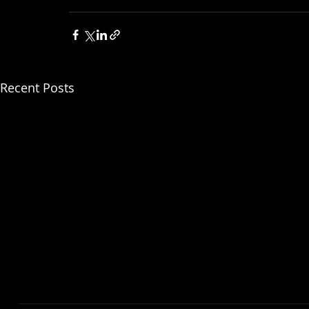
For more information, visit: https://www
Recent Posts