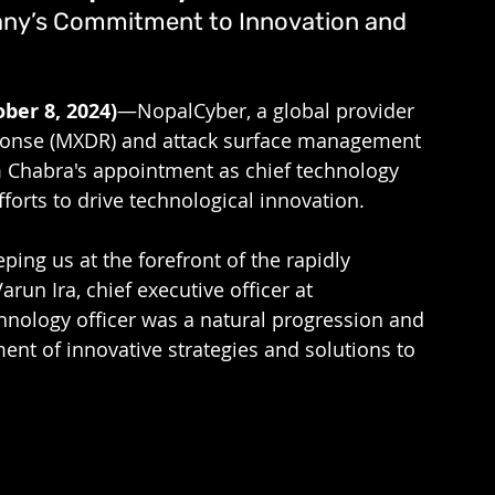
any’s Commitment to Innovation and 
ber 8, 2024)
—NopalCyber, a global provider 
ponse (MXDR) and attack surface management 
 Chabra's appointment as chief technology 
fforts to drive technological innovation. 
ing us at the forefront of the rapidly 
run Ira, chief executive officer at 
hnology officer was a natural progression and 
nt of innovative strategies and solutions to 