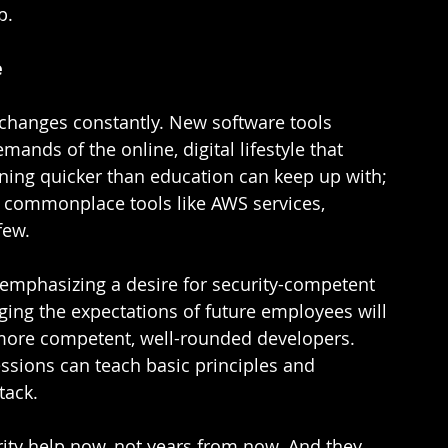
.  
e
 changes constantly. New software tools 
ands of the online, digital lifestyle that 
ening quicker than education can keep up with; 
commonplace tools like AWS services, 
ew.  
 emphasizing a desire for security-competent 
nging the expectations of future employees will 
 more competent, well-rounded developers. 
ssions can teach basic principles and 
tack. 
rity help now, not years from now. And they 