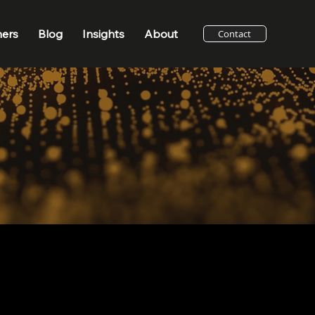
ners
Blog
Insights
About
Contact