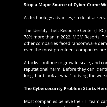
Stop a Major Source of Cyber Crime W
As technology advances, so do attackers. 
The Identity Theft Resource Center (ITRC)
78% more than in 2022. MGM Resorts, T-M
other companies faced ransomware demand
even the most prominent companies are v
Attacks continue to grow in scale, and co
reputational harm. Before they can identi
long, hard look at what’s driving the wors
The Cybersecurity Problem Starts Her
Most companies believe their IT team can