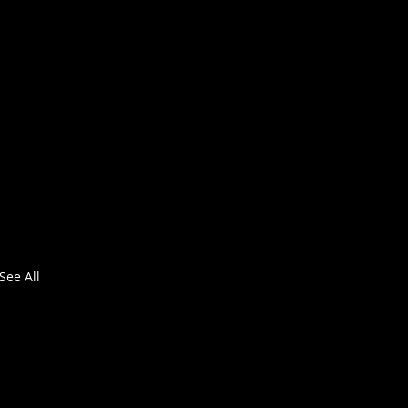
See All