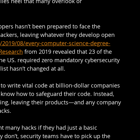
illes heel that many overlook or 
opers hasn’t been prepared to face the 
ackers, leaving whatever they develop open 
g/2019/08/every-computer-science-degree-
yResearch
 from 2019 revealed that 23 of the 
the US. required zero mandatory cybersecurity 
list hasn’t changed at all.  
 write vital code at billion-dollar companies 
 know how to safeguard their code. Instead, 
ining, leaving their products—and any company 
cks.  
t many hacks if they had just a basic 
y don’t, security teams have to pick up the 