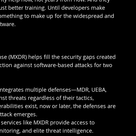
st better training. Until developers make 
something to make up for the widespread and 
tware.  
 (MXDR) helps fill the security gaps created 
ction against software-based attacks for two 
ntegrates multiple defenses—MDR, UEBA, 
 threats regardless of their tactics, 
abilities exist, now or later, the defenses are 
ttack emerges.  
services like MXDR provide access to 
toring, and elite threat intelligence. 