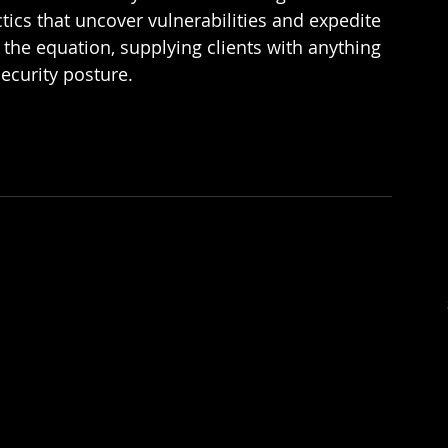
ics that uncover vulnerabilities and expedite 
the equation, supplying clients with anything 
ecurity posture.  