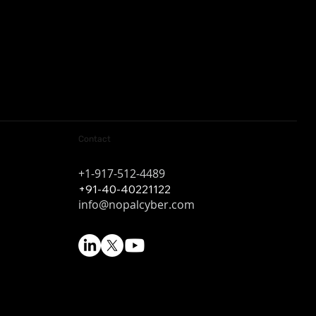
Contact
+1-917-512-4489
+91-40-40221122
info@nopalcyber.com
k