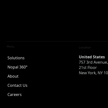
Menu
Location
United States
Solutions
757 3rd Avenue,
Nopal 360°
21st Floor
New York, NY 1
About
AI Is Not the Answer. It’s a
Is Your Org
Contact Us
Tool.
for a Breac
About Cyber
Careers
Recovery