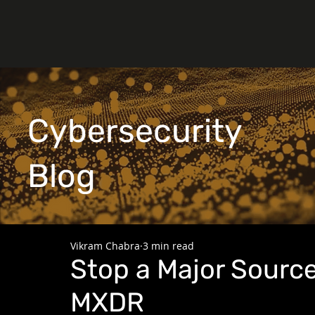
Cybersecurity
Blog
Vikram Chabra
3 min read
Stop a Major Source
MXDR