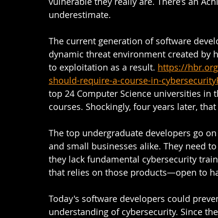
vulnerable they really are. There’s an Ach
underestimate.  
The current generation of software devel
dynamic threat environment created by h
to exploitation as a result.
https://hbr.or
should-require-a-course-in-cybersecurit
top 24 Computer Science universities in 
courses. Shockingly, four years later, that 
The top undergraduate developers go on to
and small businesses alike. They need to
they lack fundamental cybersecurity tra
that relies on those products—open to ha
Today's software developers could preven
understanding of cybersecurity. Since the