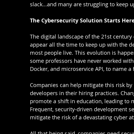
slack...and many are struggling to keep up
The Cybersecurity Solution Starts Her
The digital landscape of the 21st century
appear all the time to keep up with the dem
most people live. This evolution is happ
some professors have never worked with 
Docker, and microservice API, to name a f
Companies can help mitigate this risk by
developers in their hiring practices. Cha
promote a shift in education, leading to
Frequent, security-driven development se
mitigate the risk of a devastating cyber at
All that being said, companies need secu