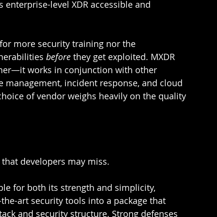
s enterprise-level XDR accessible and 
or more security training nor the 
nerabilities 
before 
they get exploited. MXDR 
ither—it works in conjunction with other 
face management, incident response, and cloud 
hoice of vendor weighs heavily on the quality 
 that developers may miss.  
le for both its strength and simplicity, 
the-art security tools into a package that 
tack and security structure. Strong defenses 