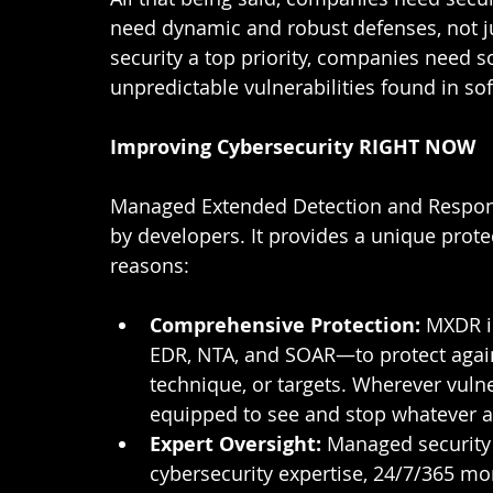
need dynamic and robust defenses, not ju
security a top priority, companies need 
unpredictable vulnerabilities found in sof
Improving Cybersecurity RIGHT NOW
Managed Extended Detection and Response
by developers. It provides a unique prote
reasons: 
Comprehensive Protection: 
MXDR i
EDR, NTA, and SOAR—to protect against
technique, or targets. Wherever vulner
equipped to see and stop whatever a
Expert Oversight: 
Managed security 
cybersecurity expertise, 24/7/365 moni