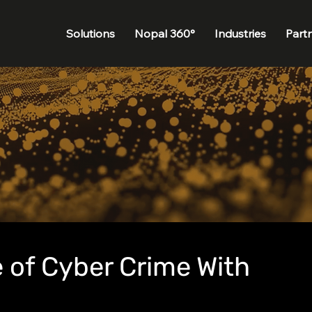
Solutions
Nopal 360°
Industries
Part
 of Cyber Crime With