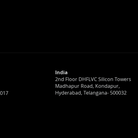
India
2nd Floor DHFLVC Silicon Towers
Madhapur Road, Kondapur,
Hyderabad, Telangana- 500032
0017
anization Ready
NopalCyber Earns Repeat
h? What to Know
Ranking in Chambers and
 Incident
Partners’ 2026 Crisis & Ris
Management Guide