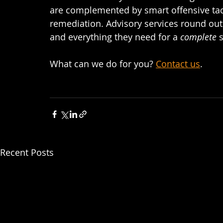
are complemented by smart offensive tact
remediation. Advisory services round out 
and everything they need for a 
complete 
s
What can we do for you? 
Contact us
.  
Recent Posts