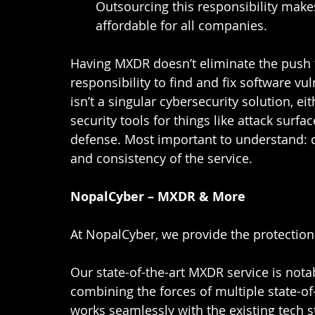
Outsourcing this responsibility make
affordable for all companies.  
Having MXDR doesn’t eliminate the push f
responsibility to find and fix software vul
isn’t a singular cybersecurity solution, e
security tools for things like attack sur
defense. Most important to understand: c
and consistency of the service.  
NopalCyber – MXDR & More
At NopalCyber, we provide the protection
Our state-of-the-art MXDR service is notab
combining the forces of multiple state-of-
works seamlessly with the existing tech s