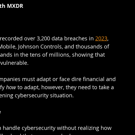
ith MXDR  
 
 recorded over 3,200 data breaches in 
2023
, 
obile, Johnson Controls, and thousands of 
s in the tens of millions, showing that 
ulnerable.  
mpanies must adapt or face dire financial and 
fy 
how 
to adapt, however, they need to take a 
ening cybersecurity situation.  
e
 handle cybersecurity without realizing how 