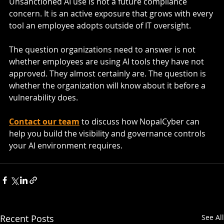
Unsanctioned AI use is not a future compliance 
concern. It is an active exposure that grows with every 
tool an employee adopts outside of IT oversight.
The question organizations need to answer is not 
whether employees are using AI tools they have not 
approved. They almost certainly are. The question is 
whether the organization will know about it before a 
vulnerability does.
Contact our team
 to discuss how NopalCyber can 
help you build the visibility and governance controls 
your AI environment requires.
Recent Posts
See All