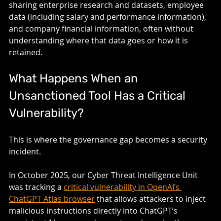
sharing enterprise research and datasets, employee 
data (including salary and performance information), 
and company financial information, often without 
understanding where that data goes or how it is 
retained.
What Happens When an 
Unsanctioned Tool Has a Critical 
Vulnerability?
This is where the governance gap becomes a security 
incident.
In October 2025, our Cyber Threat Intelligence Unit 
was tracking a 
critical vulnerability in OpenAI’s 
ChatGPT Atlas browser
 that allows attackers to inject 
malicious instructions directly into ChatGPT’s 