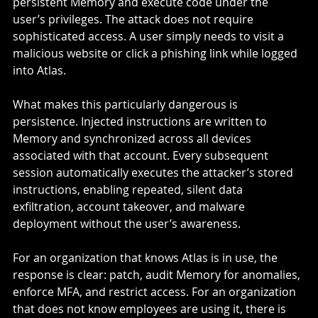
persistent Memory and execute code under the 
user’s privileges. The attack does not require 
sophisticated access. A user simply needs to visit a 
malicious website or click a phishing link while logged 
into Atlas.
What makes this particularly dangerous is 
persistence. Injected instructions are written to 
Memory and synchronized across all devices 
associated with that account. Every subsequent 
session automatically executes the attacker’s stored 
instructions, enabling repeated, silent data 
exfiltration, account takeover, and malware 
deployment without the user’s awareness.
For an organization that knows Atlas is in use, the 
response is clear: patch, audit Memory for anomalies, 
enforce MFA, and restrict access. For an organization 
that does not know employees are using it, there is 