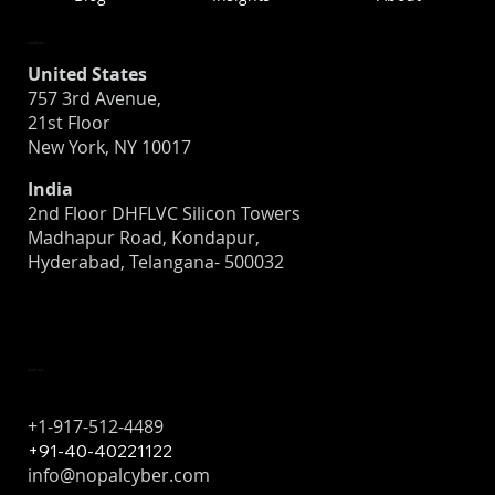
Location
United States
757 3rd Avenue,
21st Floor
Is Your Organization Ready for a Breach?
New York, NY 10017
What to Know About Cyber Incident
India
Recovery
2nd Floor DHFLVC Silicon Towers
Madhapur Road, Kondapur,
Hyderabad, Telangana- 500032
Contact
+1-917-512-4489
+91-40-40221122
info@nopalcyber.com