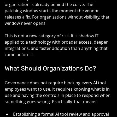
organization is already behind the curve. The 
patching window starts the moment the vendor 
releases a fix. For organizations without visibility, that 
window never opens.
This is not a new category of risk. It is shadow IT 
applied to a technology with broader access, deeper 
integrations, and faster adoption than anything that 
came before it.
What Should Organizations Do? 
Governance does not require blocking every AI tool 
employees want to use. It requires knowing what is in 
use and having the controls in place to respond when 
something goes wrong. Practically, that means:
Establishing a formal AI tool review and approval 