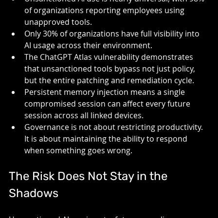
of organizations reporting employees using 
unapproved tools.
Only 30% of organizations have full visibility into 
AI usage across their environment.
The ChatGPT Atlas vulnerability demonstrates 
that unsanctioned tools bypass not just policy, 
but the entire patching and remediation cycle.
Persistent memory injection means a single 
compromised session can affect every future 
session across all linked devices.
Governance is not about restricting productivity. 
It is about maintaining the ability to respond 
when something goes wrong.
The Risk Does Not Stay in the 
Shadows