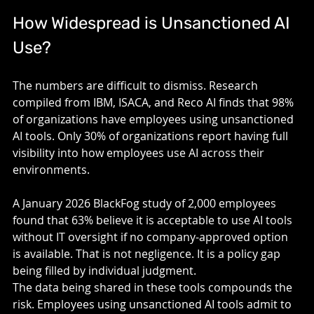
How Widespread is Unsanctioned AI 
Use? 
The numbers are difficult to dismiss. Research 
compiled from IBM, ISACA, and Reco AI finds that 98% 
of organizations have employees using unsanctioned 
AI tools. Only 30% of organizations report having full 
visibility into how employees use AI across their 
environments.
A January 2026 BlackFog study of 2,000 employees 
found that 63% believe it is acceptable to use AI tools 
without IT oversight if no company-approved option 
is available. That is not negligence. It is a policy gap 
being filled by individual judgment.
The data being shared in these tools compounds the 
risk. Employees using unsanctioned AI tools admit to 