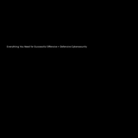
Everything You Need for Successful Offensive + Defensive Cybersecurity
Complete Protection