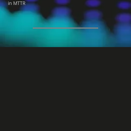
in MTTR