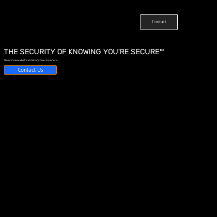
Contact
THE SECURITY OF KNOWING YOU'RE SECURE™
Always know what’s at risk anytime, anywhere.
Contact Us