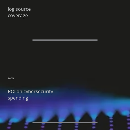
log source
coverage
300%
ROI on cybersecurity
spending