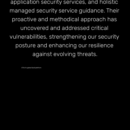
application security services, and holistic 
managed security service guidance. Their 
proactive and methodical approach has 
uncovered and addressed critical 
vulnerabilities, strengthening our security 
posture and enhancing our resilience 
against evolving threats.
CTO of a global SaaS platform