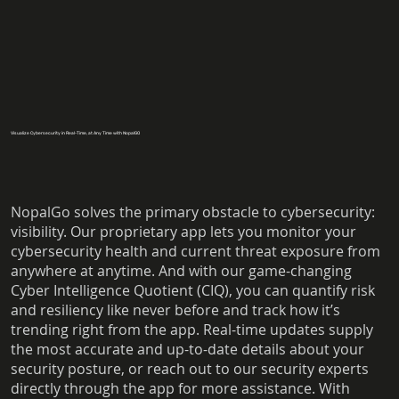
Visualize Cybersecurity in Real-Time, at Any Time with NopalGO
NopalGo solves the primary obstacle to cybersecurity:
visibility. Our proprietary app lets you monitor your
cybersecurity health and current threat exposure from
anywhere at anytime. And with our game-changing
Cyber Intelligence Quotient (CIQ), you can quantify risk
and resiliency like never before and track how it’s
trending right from the app. Real-time updates supply
the most accurate and up-to-date details about your
security posture, or reach out to our security experts
directly through the app for more assistance. With