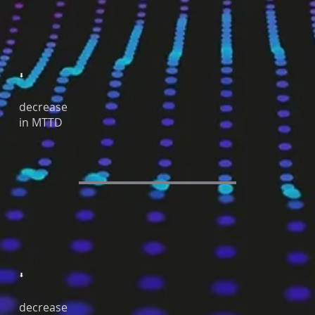
⬇
decrease
in MTTD
⬇
decrease