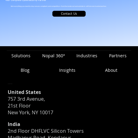
Your Complete Cybersecurity Partner
Get everything you need to stay secure, compliant, and competitive—from the inside out and outside in—all from one trusted partner.
Contact Us
Solutions
Nopal 360°
Industries
Partners
Blog
Insights
About
Location
United States
757 3rd Avenue,
21st Floor
New York, NY 10017
India
2nd Floor DHFLVC Silicon Towers
Madhapur Road, Kondapur,