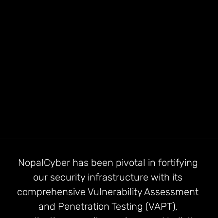
before
NopalCyber has been pivotal in fortifying 
our security infrastructure with its 
comprehensive Vulnerability Assessment 
and Penetration Testing (VAPT), 