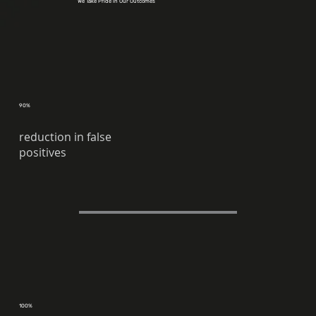
We Take Pride in Our Outcomes
90%
reduction in false
positives
100%