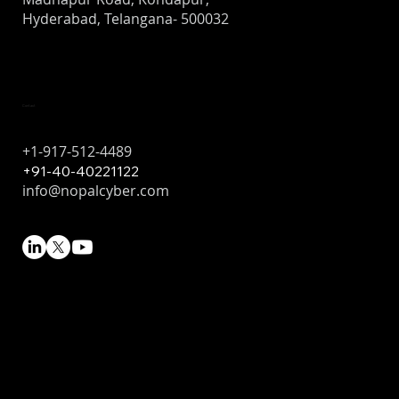
Hyderabad, Telangana- 500032
Contact
+1-917-512-4489
+91-40-40221122
info@nopalcyber.com