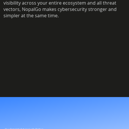
visibility across your entire ecosystem and all threat
vectors, NopalGo makes cybersecurity stronger and
simpler at the same time.